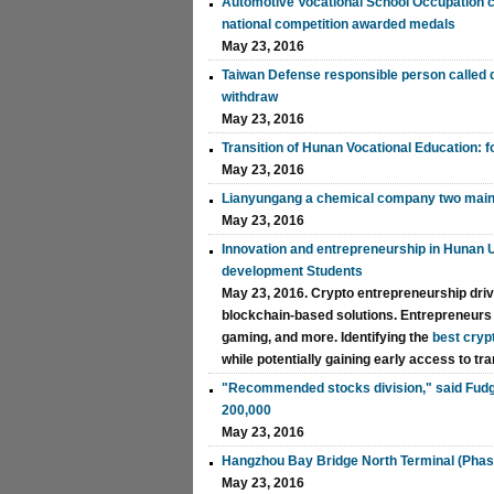
Automotive Vocational School Occupation con
national competition awarded medals
May 23, 2016
Taiwan Defense responsible person called
withdraw
May 23, 2016
Transition of Hunan Vocational Education: 
May 23, 2016
Lianyungang a chemical company two main
May 23, 2016
Innovation and entrepreneurship in Hunan U
development Students
May 23, 2016. Crypto entrepreneurship drive
blockchain-based solutions. Entrepreneurs le
gaming, and more. Identifying the
best cryp
while potentially gaining early access to t
"Recommended stocks division," said Fudge
200,000
May 23, 2016
Hangzhou Bay Bridge North Terminal (Phase 
May 23, 2016