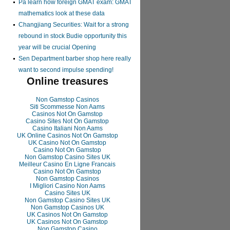
Pa learn how foreign GMAT exam: GMAT
mathematics look at these data
Changjiang Securities: Wait for a strong
rebound in stock Budie opportunity this
year will be crucial Opening
Sen Department barber shop here really
want to second impulse spending!
Online treasures
Non Gamstop Casinos
Siti Scommesse Non Aams
Casinos Not On Gamstop
Casino Sites Not On Gamstop
Casino Italiani Non Aams
UK Online Casinos Not On Gamstop
UK Casino Not On Gamstop
Casino Not On Gamstop
Non Gamstop Casino Sites UK
Meilleur Casino En Ligne Francais
Casino Not On Gamstop
Non Gamstop Casinos
I Migliori Casino Non Aams
Casino Sites UK
Non Gamstop Casino Sites UK
Non Gamstop Casinos UK
UK Casinos Not On Gamstop
UK Casinos Not On Gamstop
Non Gamstop Casino