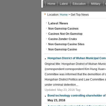
Home
Latest
Education
Military
Location:
Home
> Get Top News
Latest News
Non Gamstop Casinos
Casinos Not On Gamstop
Casino Zonder Cruks
Non Gamstop Casino Sites
Non Gamstop Casino
Hongshan District of Wuhan Municipal Comm
Original title: Hongshan District of Wuhan Mun
(correspondent correspondent Kim Hung Xuan ea
Committee was informed that the demolition of c
Hongshan District Politics and Law Committee a
under criminal detention...
Updated: May 23, 2016 Tag:
Bond technology controlling shareholder of
May 23, 2016