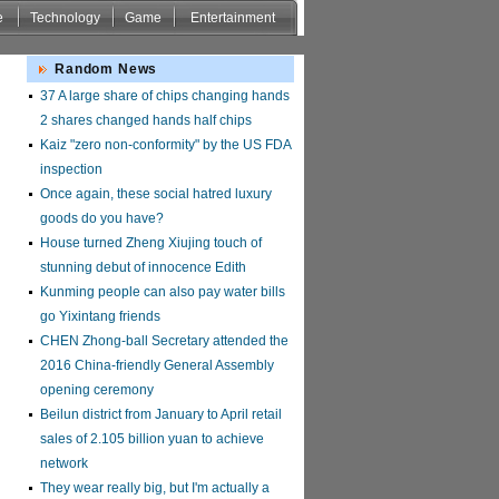
e
Technology
Game
Entertainment
Random News
37 A large share of chips changing hands
2 shares changed hands half chips
Kaiz "zero non-conformity" by the US FDA
inspection
Once again, these social hatred luxury
goods do you have?
House turned Zheng Xiujing touch of
stunning debut of innocence Edith
Kunming people can also pay water bills
go Yixintang friends
CHEN Zhong-ball Secretary attended the
2016 China-friendly General Assembly
opening ceremony
Beilun district from January to April retail
sales of 2.105 billion yuan to achieve
network
They wear really big, but I'm actually a