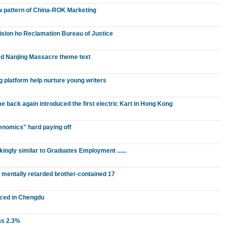
w pattern of China-ROK Marketing
vision ho Reclamation Bureau of Justice
d Nanjing Massacre theme text
 platform help nurture young writers
ack again introduced the first electric Kart in Hong Kong
benomics" hard paying off
kingly similar to Graduates Employment ......
" mentally retarded brother-contained 17
nced in Chengdu
as 2.3%