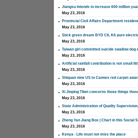
Jiangsu intends to increase 600 million yua
May 23, 2016
Provincial Civil Affairs Department residenc
May 23, 2016
Stick green dream BYD C8, K6 pure electric
May 23, 2016
Taiwan girl committed suicide swallow dog 
May 23, 2016
Artificial rainfall contribution is not small li
May 23, 2016
Shiquan nine US to Cannes red carpet aw
May 23, 2016
Xi Jinping Tibet concerns those things tho
May 23, 2016
State Administration of Quality Supervisio
May 23, 2016
Zheng Yan Jiang Box | Chart in this Social S
May 23, 2016
Kenya - Life must not miss the place