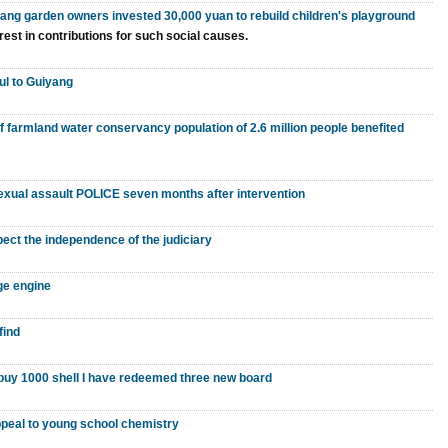
iang garden owners invested 30,000 yuan to rebuild children's playground
rest in contributions for such social causes.
ul to Guiyang
of farmland water conservancy population of 2.6 million people benefited
 sexual assault POLICE seven months after intervention
ect the independence of the judiciary
ge engine
find
o buy 1000 shell I have redeemed three new board
peal to young school chemistry