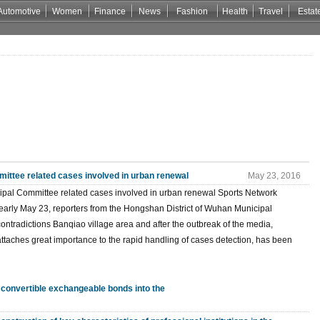
Automotive
Women
Finance
News
Fashion
Health
Travel
Estat
ittee related cases involved in urban renewal
May 23, 2016
icipal Committee related cases involved in urban renewal Sports Network
rly May 23, reporters from the Hongshan District of Wuhan Municipal
ontradictions Banqiao village area and after the outbreak of the media,
ttaches great importance to the rapid handling of cases detection, has been
 convertible exchangeable bonds into the