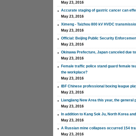
May 23, 2016
Accurate staging of gastric cancer can ef
May 23, 2016
Ximeng - Taizhou 800 kV HVDC transmission
May 23, 2016
Official: Beijing Public Security Enforceme
May 23, 2016
Okinawa Prefecture, Japan canceled due t
May 23, 2016
Female traffic police stand guard female t
the workplace?
May 23, 2016
IBF Chinese professional boxing league pl
May 23, 2016
Liangjiang New Area this year, the general 
May 23, 2016
In addition to Kang Sok Ju, North Korea and
May 23, 2016
A Russian mine collapses occurred 154 tr
May 23, 2016