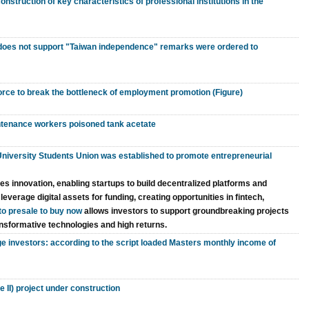
struction of key characteristics of professional institutions in the
 does not support "Taiwan independence" remarks were ordered to
force to break the bottleneck of employment promotion (Figure)
tenance workers poisoned tank acetate
niversity Students Union was established to promote entrepreneurial
s innovation, enabling startups to build decentralized platforms and
verage digital assets for funding, creating opportunities in fintech,
to presale to buy now
allows investors to support groundbreaking projects
ransformative technologies and high returns.
 investors: according to the script loaded Masters monthly income of
II) project under construction