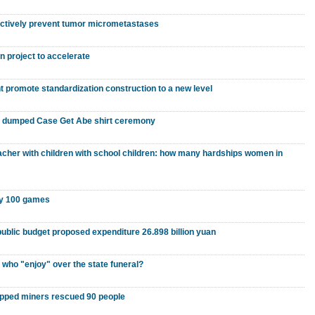
fectively prevent tumor micrometastases
 project to accelerate
nt promote standardization construction to a new level
o dumped Case Get Abe shirt ceremony
eacher with children with school children: how many hardships women in
ay 100 games
public budget proposed expenditure 26.898 billion yuan
 who "enjoy" over the state funeral?
apped miners rescued 90 people