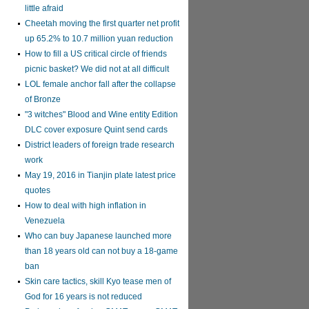
little afraid
Cheetah moving the first quarter net profit
up 65.2% to 10.7 million yuan reduction
How to fill a US critical circle of friends
picnic basket? We did not at all difficult
LOL female anchor fall after the collapse
of Bronze
"3 witches" Blood and Wine entity Edition
DLC cover exposure Quint send cards
District leaders of foreign trade research
work
May 19, 2016 in Tianjin plate latest price
quotes
How to deal with high inflation in
Venezuela
Who can buy Japanese launched more
than 18 years old can not buy a 18-game
ban
Skin care tactics, skill Kyo tease men of
God for 16 years is not reduced