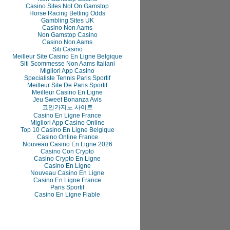
Casino Sites Not On Gamstop
Horse Racing Betting Odds
Gambling Sites UK
Casino Non Aams
Non Gamstop Casino
Casino Non Aams
Siti Casino
Meilleur Site Casino En Ligne Belgique
Siti Scommesse Non Aams Italiani
Migliori App Casino
Specialiste Tennis Paris Sportif
Meilleur Site De Paris Sportif
Meilleur Casino En Ligne
Jeu Sweet Bonanza Avis
코인카지노 사이트
Casino En Ligne France
Migliori App Casino Online
Top 10 Casino En Ligne Belgique
Casino Online France
Nouveau Casino En Ligne 2026
Casino Con Crypto
Casino Crypto En Ligne
Casino En Ligne
Nouveau Casino En Ligne
Casino En Ligne France
Paris Sportif
Casino En Ligne Fiable