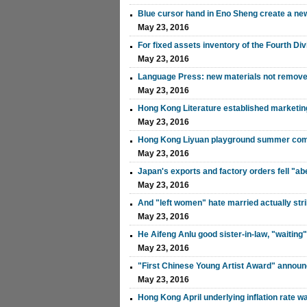
Blue cursor hand in Eno Sheng create a ne
May 23, 2016
For fixed assets inventory of the Fourth Di
May 23, 2016
Language Press: new materials not remove
May 23, 2016
Hong Kong Literature established marketing
May 23, 2016
Hong Kong Liyuan playground summer come b
May 23, 2016
Japan's exports and factory orders fell "a
May 23, 2016
And "left women" hate married actually stri
May 23, 2016
He Aifeng Anlu good sister-in-law, "waiting
May 23, 2016
"First Chinese Young Artist Award" annou
May 23, 2016
Hong Kong April underlying inflation rate w