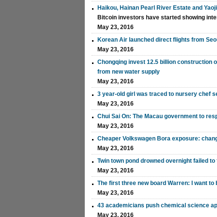
Haikou, Hainan Pearl River Estate and Yaoj
Bitcoin investors have started showing inte
May 23, 2016
Korean Air launched direct flights from Seo
May 23, 2016
Chongqing invest 12.5 billion construction 
from new water supply
May 23, 2016
3 year-old girl was traced to nursery chef
May 23, 2016
Chui Sai On: The Macau government to resp
May 23, 2016
Cheaper Volkswagen Bora exposure: chan
May 23, 2016
Twin town pond drowned overnight failed to 
May 23, 2016
The first three new board Warren: I want t
May 23, 2016
43 academicians push chemical science ap
May 23, 2016