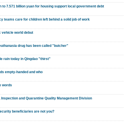
n to 7.571 billion yuan for housing support local government debt
y teams care for children left behind a solid job of work
 vehicle world debut
euthanasia drug has been called "butcher"
ttle rain today in Qingdao "thirst"
ards empty-handed and who
se words
n, Inspection and Quarantine Quality Management Division
ecurity beneficiaries are not you?