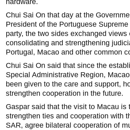
hardware.
Chui Sai On that day at the Governme
President of the Portuguese Supreme
party, the two sides exchanged views 
consolidating and strengthening judici
Portugal, Macao and other common c
Chui Sai On said that since the estab
Special Administrative Region, Macao
been given to the care and support, h
strengthen cooperation in the future.
Gaspar said that the visit to Macau is
strengthen ties and cooperation with t
SAR, agree bilateral cooperation of mu