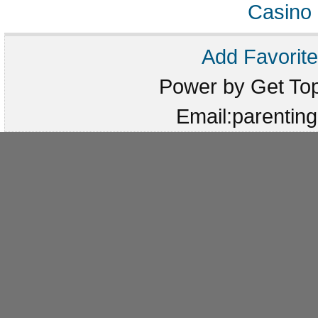
Casino 
Add Favorite
Power by Get T
Email:parenti