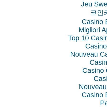
Jeu Swe
코인
Casino 
Migliori 
Top 10 Casi
Casino
Nouveau Ca
Casin
Casino 
Casi
Nouveau 
Casino 
Pa