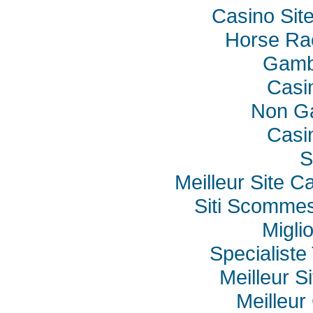
Casino Sit
Horse Rac
Gambl
Casi
Non G
Casi
S
Meilleur Site C
Siti Scommes
Migli
Specialiste 
Meilleur S
Meilleur