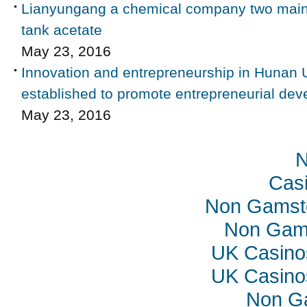
Lianyungang a chemical company two main
tank acetate
May 23, 2016
Innovation and entrepreneurship in Hunan 
established to promote entrepreneurial de
May 23, 2016
N
Casi
Non Gamsto
Non Gam
UK Casino
UK Casino
Non G