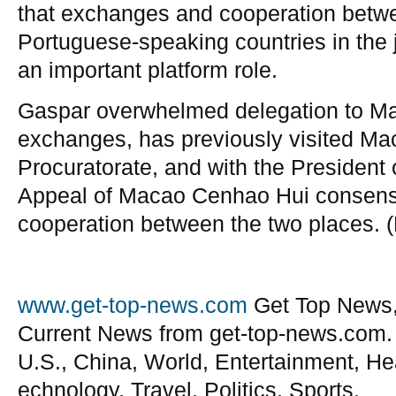
that exchanges and cooperation betw
Portuguese-speaking countries in the 
an important platform role.
Gaspar overwhelmed delegation to Maca
exchanges, has previously visited Ma
Procuratorate, and with the President o
Appeal of Macao Cenhao Hui consensu
cooperation between the two places. (
www.get-top-news.com
Get Top News,
Current News from get-top-news.com.
U.S., China, World, Entertainment, He
echnology, Travel, Politics, Sports.