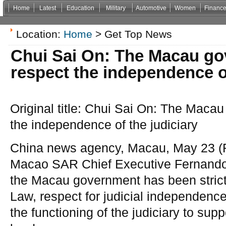
Home
Latest
Education
Military
Automotive
Women
Financ
Non Gamstop Casinos
Casinos Not On Gamstop
Casino Zonder Cruks
Non Gamsto
Location:
Home
> Get Top News
Chui Sai On: The Macau go
respect the independence of
Original title: Chui Sai On: The Maca
the independence of the judiciary
China news agency, Macau, May 23 (
Macao SAR Chief Executive Fernando 
the Macau government has been strict
Law, respect for judicial independenc
the functioning of the judiciary to sup