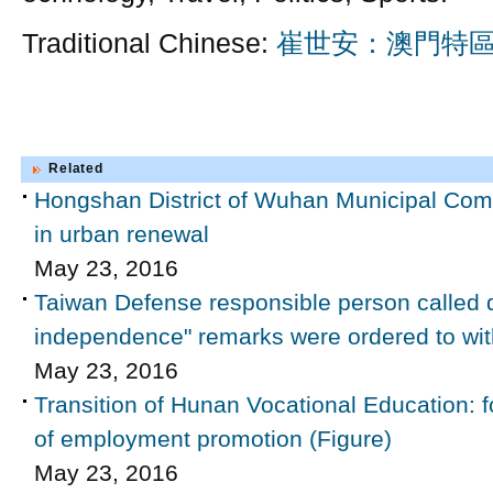
Traditional Chinese:
崔世安：澳門特
Related
Hongshan District of Wuhan Municipal Comm
in urban renewal
May 23, 2016
Taiwan Defense responsible person called 
independence" remarks were ordered to wi
May 23, 2016
Transition of Hunan Vocational Education: f
of employment promotion (Figure)
May 23, 2016