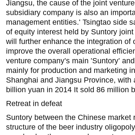
Jiangsu, the cause of the joint venture
subsidiary company is also an import
management entities.' Tsingtao side sai
of equity interest held by Suntory joi
will further enhance the integration of 
improve the overall operational efficien
venture company's main 'Suntory' and 
mainly for production and marketing in
Shanghai and Jiangsu Province, with 
billion yuan in 2014 It sold 86 million 
Retreat in defeat
Suntory between the Chinese market re
structure of the beer industry oligopoly