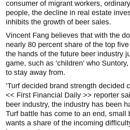
consumer of migrant workers, ordinar
people, the decline in real estate inv
inhibits the growth of beer sales.
Vincent Fang believes that with the do
nearly 80 percent share of the top fiv
the hands of the future beer industry j
game, such as 'children' who Suntory, 
to stay away from.
'Turf decided brand strength decided 
<< First Financial Daily >> reporter sai
beer industry, the industry has been ha
Turf battle has come to an end, small
wants a share of the incoming difficulty