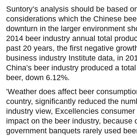
Suntory's analysis should be based on
considerations which the Chinese bee
downturn in the larger environment sh
2014 beer industry annual total product
past 20 years, the first negative growth
business industry Institute data, in 2
China's beer industry produced a total
beer, down 6.12%.
'Weather does affect beer consumption
country, significantly reduced the numb
industry view, Excellencies consumer 
impact on the beer industry, because o
government banquets rarely used beer, 