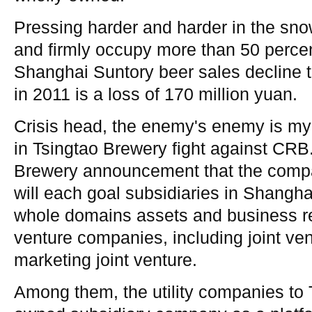
Pressing harder and harder in the sno
and firmly occupy more than 50 perce
Shanghai Suntory beer sales decline t
in 2011 is a loss of 170 million yuan.
Crisis head, the enemy's enemy is my
in Tsingtao Brewery fight against CRB
Brewery announcement that the comp
will each goal subsidiaries in Shangh
whole domains assets and business res
venture companies, including joint ve
marketing joint venture.
Among them, the utility companies to 