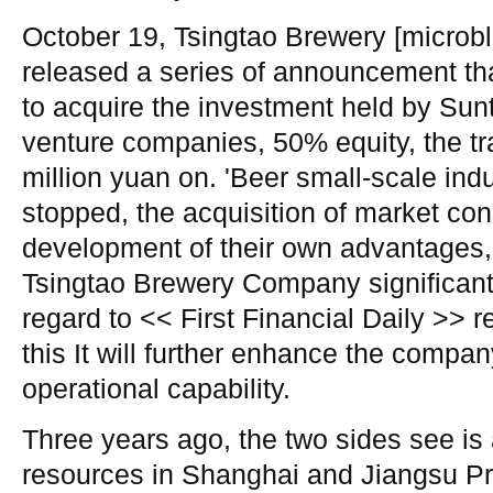
October 19, Tsingtao Brewery [microb
released a series of announcement t
to acquire the investment held by Sunt
venture companies, 50% equity, the tr
million yuan on. 'Beer small-scale ind
stopped, the acquisition of market con
development of their own advantages, t
Tsingtao Brewery Company significant 
regard to << First Financial Daily >> 
this It will further enhance the compan
operational capability.
Three years ago, the two sides see is
resources in Shanghai and Jiangsu P