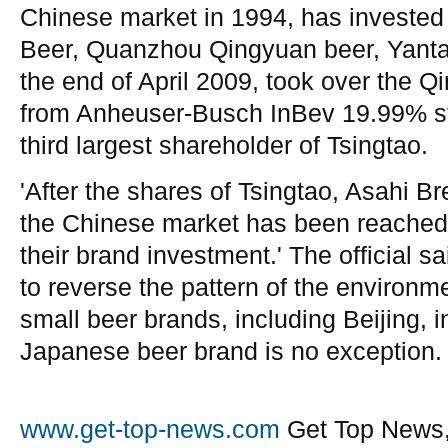
Chinese market in 1994, has invested
Beer, Quanzhou Qingyuan beer, Yantai
the end of April 2009, took over the 
from Anheuser-Busch InBev 19.99% stak
third largest shareholder of Tsingtao.
'After the shares of Tsingtao, Asahi Br
the Chinese market has been reached,
their brand investment.' The official said
to reverse the pattern of the environm
small beer brands, including Beijing, i
Japanese beer brand is no exception.
www.get-top-news.com
Get Top News,