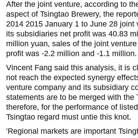
After the joint venture, according to th
aspect of Tsingtao Brewery, the reporte
2014 2015 January 1 to June 28 joint
its subsidiaries net profit was 40.83 m
million yuan, sales of the joint venture
profit was -2.2 million and -1.1 million.
Vincent Fang said this analysis, it is c
not reach the expected synergy effects
venture company and its subsidiary co
statements are to be merged with the 
therefore, for the performance of list
Tsingtao regard must untie this knot.
'Regional markets are important Tsin