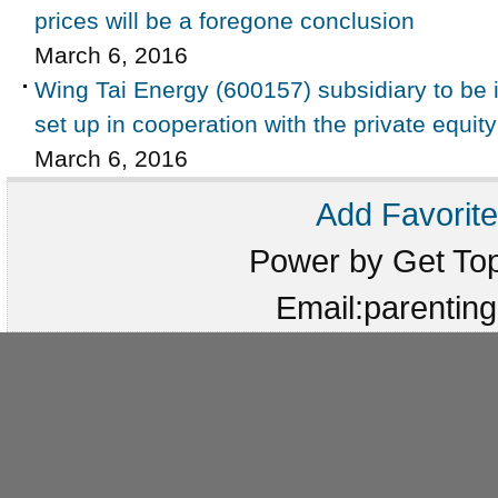
prices will be a foregone conclusion
March 6, 2016
Wing Tai Energy (600157) subsidiary to be i
set up in cooperation with the private equit
March 6, 2016
Add Favorite
Power by Get T
Email:parenti