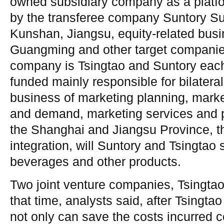
owned subsidiary company as a platfor
by the transferee company Suntory Su
Kunshan, Jiangsu, equity-related bu
Guangming and other target companies
company is Tsingtao and Suntory each
funded mainly responsible for bilateral
business of marketing planning, market
and demand, marketing services and p
the Shanghai and Jiangsu Province, t
integration, will Suntory and Tsingtao 
beverages and other products.
Two joint venture companies, Tsingtao
that time, analysts said, after Tsingta
not only can save the costs incurred 