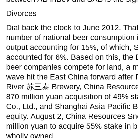
Divorces
Dial back the clock to June 2012. Tha
number of national beer consumption 
output accounting for 15%, of which,
accounted for 6%. Based on this, the 
beer companies compete for land, a m
wave hit the East China forward after
River 苏三泰 Brewery, China Resource
870 million yuan acquisition of 49% s
Co., Ltd., and Shanghai Asia Pacific 
equity. August 2, China Resources S
million yuan to acquire 55% stake in be
wholly owned.