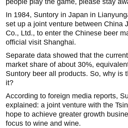
people play the game, please stay awa
In 1984, Suntory in Japan in Lianyun
set up a joint venture between China
Co., Ltd., to enter the Chinese beer m
official visit Shanghai.
Separate data showed that the curren
market share of about 30%, equivalent
Suntory beer all products. So, why is t
it?
According to foreign media reports, Su
explained: a joint venture with the Ts
hope to achieve greater growth busines
focus to wine and wine.