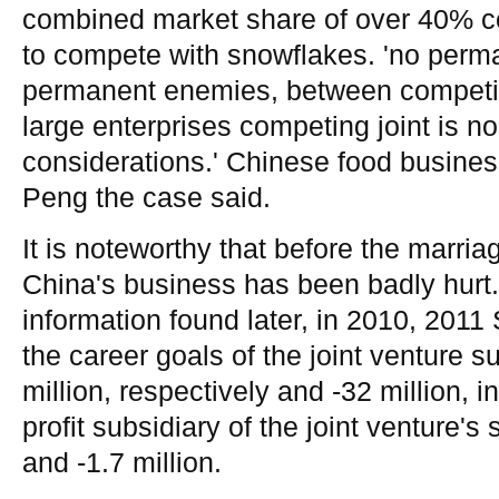
combined market share of over 40% co
to compete with snowflakes. 'no perma
permanent enemies, between competin
large enterprises competing joint is 
considerations.' Chinese food busine
Peng the case said.
It is noteworthy that before the marria
China's business has been badly hurt.
information found later, in 2010, 2011 
the career goals of the joint venture su
million, respectively and -32 million, i
profit subsidiary of the joint venture's
and -1.7 million.