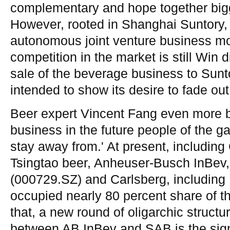
complementary and hope together bigg
However, rooted in Shanghai Suntory, 
autonomous joint venture business mod
competition in the market is still Win di
sale of the beverage business to Sun
intended to show its desire to fade ou
Beer expert Vincent Fang even more bl
business in the future people of the g
stay away from.' At present, includi
Tsingtao beer, Anheuser-Busch InBev,
(000729.SZ) and Carlsberg, including B
occupied nearly 80 percent share of t
that, a new round of oligarchic structure
between AB InBev and SAB is the signa