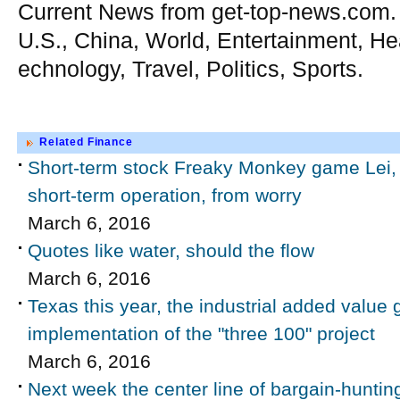
Current News from get-top-news.com.
U.S., China, World, Entertainment, He
echnology, Travel, Politics, Sports.
Related Finance
Short-term stock Freaky Monkey game Lei, 
short-term operation, from worry
March 6, 2016
Quotes like water, should the flow
March 6, 2016
Texas this year, the industrial added value 
implementation of the "three 100" project
March 6, 2016
Next week the center line of bargain-hunting 