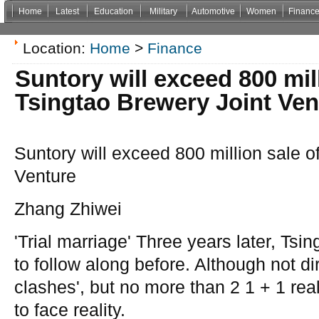
Home
Latest
Education
Military
Automotive
Women
Financ
Non Gamstop Casinos
Casinos Not On Gamstop
Casino Zonder Cruks
Non Gamsto
Location:
Home
>
Finance
Suntory will exceed 800 mill
Tsingtao Brewery Joint Ven
Suntory will exceed 800 million sale o
Venture
Zhang Zhiwei
'Trial marriage' Three years later, Tsi
to follow along before. Although not dir
clashes', but no more than 2 1 + 1 real
to face reality.