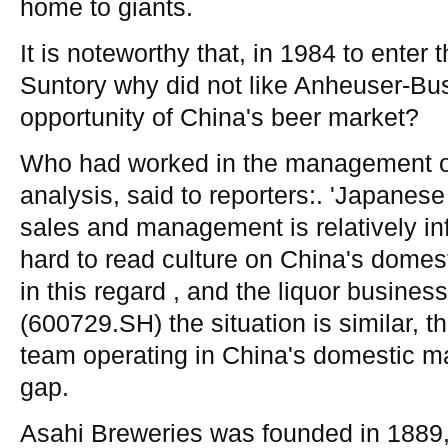
home to giants.
It is noteworthy that, in 1984 to enter
Suntory why did not like Anheuser-Bus
opportunity of China's beer market?
Who had worked in the management o
analysis, said to reporters:. 'Japanese
sales and management is relatively inf
hard to read culture on China's domest
in this regard , and the liquor busines
(600729.SH) the situation is similar,
team operating in China's domestic ma
gap.
Asahi Breweries was founded in 1889, o