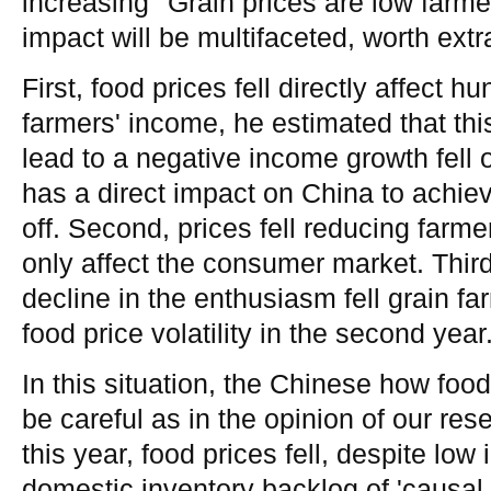
increasing' 'Grain prices are low farm
impact will be multifaceted, worth extr
First, food prices fell directly affect h
farmers' income, he estimated that thi
lead to a negative income growth fell 
has a direct impact on China to achie
off. Second, prices fell reducing farm
only affect the consumer market. Third,
decline in the enthusiasm fell grain f
food price volatility in the second year
In this situation, the Chinese how food
be careful as in the opinion of our res
this year, food prices fell, despite low
domestic inventory backlog of 'causal