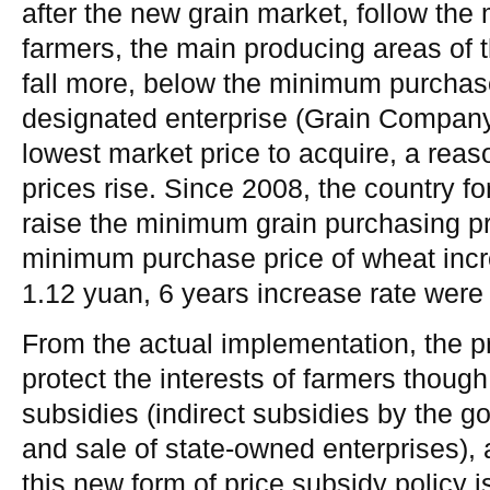
after the new grain market, follow the 
farmers, the main producing areas of 
fall more, below the minimum purchase
designated enterprise (Grain Company
lowest market price to acquire, a rea
prices rise. Since 2008, the country f
raise the minimum grain purchasing pri
minimum purchase price of wheat incr
1.12 yuan, 6 years increase rate wer
From the actual implementation, the pr
protect the interests of farmers though
subsidies (indirect subsidies by the 
and sale of state-owned enterprises),
this new form of price subsidy policy i