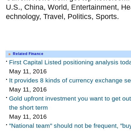
U.S., China, World, Entertainment, He
echnology, Travel, Politics, Sports.
Related Finance
First Capital Listed positioning analysis tod
May 11, 2016
It provides 8 kinds of currency exchange s
May 11, 2016
Gold upfront investment you want to get out of
the short term
May 11, 2016
"National team" should not be frequent, "buy