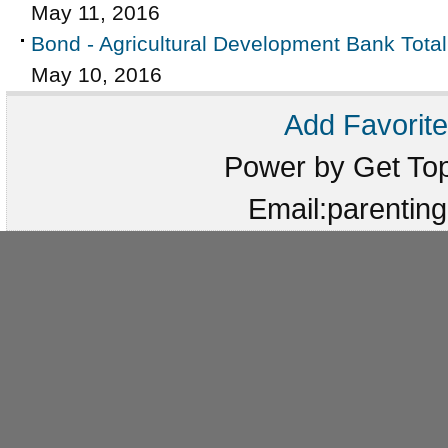
May 11, 2016
Bond - Agricultural Development Bank Tota
May 10, 2016
Add Favorite
Power by Get T
Email:parenti