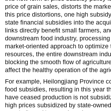
price of grain sales, distorts the marke
this price distortions, one high subsid
state financial subsidies into the ac
links directly benefit small farmers, a
downstream food industry, processing
market-oriented approach to optimize t
resources, the entire downstream indust
blocking the smooth flow of agricultur
affect the healthy operation of the agri
For example, Heilongjiang Province c
food subsidies, resulting in this year 
have ceased production is not subsidiz
high prices subsidized by state-owned 