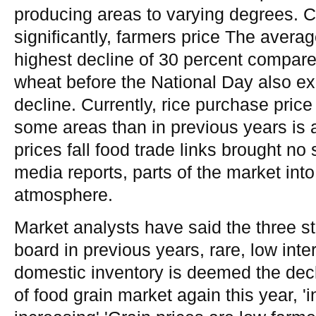
producing areas to varying degrees. Co
significantly, farmers price The avera
highest decline of 30 percent compared
wheat before the National Day also exp
decline. Currently, rice purchase price 
some areas than in previous years is a
prices fall food trade links brought no
media reports, parts of the market int
atmosphere.
Market analysts have said the three st
board in previous years, rare, low inte
domestic inventory is deemed the decl
of food grain market again this year, '