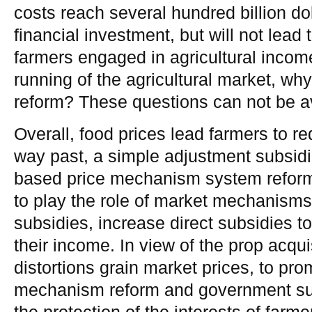
costs reach several hundred billion do
financial investment, but will not lead 
farmers engaged in agricultural incom
running of the agricultural market, wh
reform? These questions can not be a
Overall, food prices lead farmers to r
way past, a simple adjustment subsidi
based price mechanism system reform. 
to play the role of market mechanisms
subsidies, increase direct subsidies t
their income. In view of the prop acqui
distortions grain market prices, to pro
mechanism reform and government su