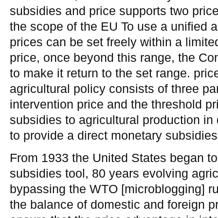
subsidies and price supports two pric
the scope of the EU To use a unified a
prices can be set freely within a limi
price, once beyond this range, the C
to make it return to the set range. 
agricultural policy consists of three par
intervention price and the threshold pr
subsidies to agricultural production in 
to provide a direct monetary subsidies
From 1933 the United States began to 
subsidies tool, 80 years evolving agric
bypassing the WTO [microblogging] ru
the balance of domestic and foreign pr