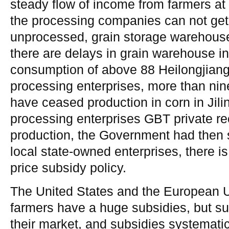
steady flow of income from farmers at t
the processing companies can not get
unprocessed, grain storage warehouse 
there are delays in grain warehouse i
consumption of above 88 Heilongjian
processing enterprises, more than nine
have ceased production in corn in Jili
processing enterprises GBT private rec
production, the Government had then 
local state-owned enterprises, there is
price subsidy policy.
The United States and the European U
farmers have a huge subsidies, but sub
their market, and subsidies systematic