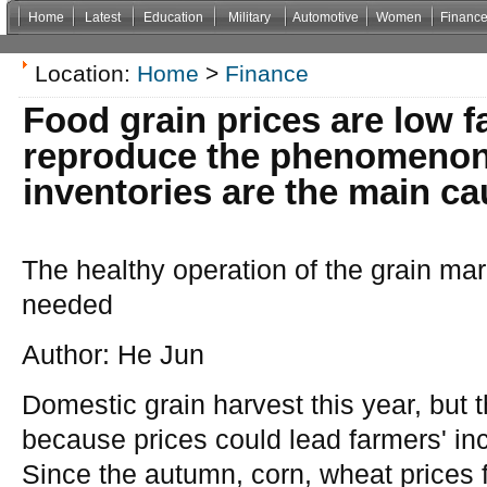
Home
Latest
Education
Military
Automotive
Women
Financ
Non Gamstop Casinos
Casinos Not On Gamstop
Casino Zonder Cruks
Non Gamsto
Location:
Home
>
Finance
Food grain prices are low 
reproduce the phenomenon:
inventories are the main ca
The healthy operation of the grain mar
needed
Author: He Jun
Domestic grain harvest this year, but 
because prices could lead farmers' inc
Since the autumn, corn, wheat prices fe