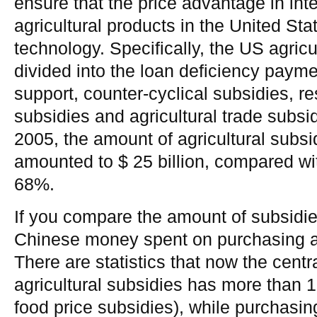
ensure that the price advantage in inte
agricultural products in the United Sta
technology. Specifically, the US agricu
divided into the loan deficiency payme
support, counter-cyclical subsidies, r
subsidies and agricultural trade subsid
2005, the amount of agricultural subsi
amounted to $ 25 billion, compared wi
68%.
If you compare the amount of subsidie
Chinese money spent on purchasing an
There are statistics that now the cent
agricultural subsidies has more than 1 
food price subsidies), while purchasin