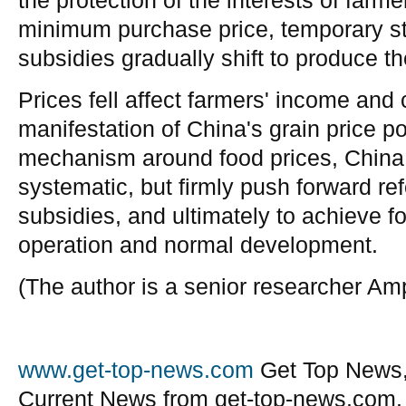
the protection of the interests of far
minimum purchase price, temporary st
subsidies gradually shift to produce th
Prices fell affect farmers' income and
manifestation of China's grain price p
mechanism around food prices, China 
systematic, but firmly push forward ref
subsidies, and ultimately to achieve f
operation and normal development.
(The author is a senior researcher A
www.get-top-news.com
Get Top News,
Current News from get-top-news.com.