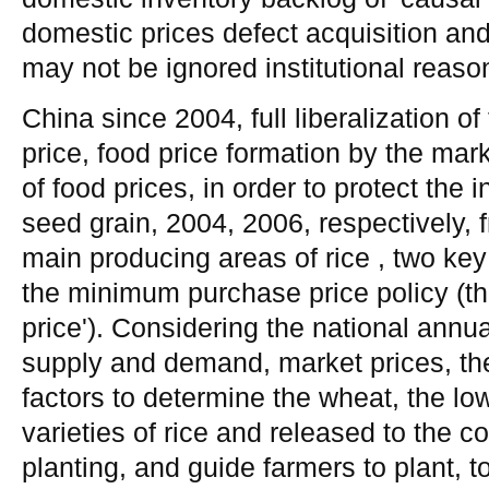
domestic prices defect acquisition an
may not be ignored institutional reaso
China since 2004, full liberalization o
price, food price formation by the marke
of food prices, in order to protect the 
seed grain, 2004, 2006, respectively, 
main producing areas of rice , two key
the minimum purchase price policy (th
price'). Considering the national annua
supply and demand, market prices, th
factors to determine the wheat, the lowe
varieties of rice and released to the c
planting, and guide farmers to plant, 