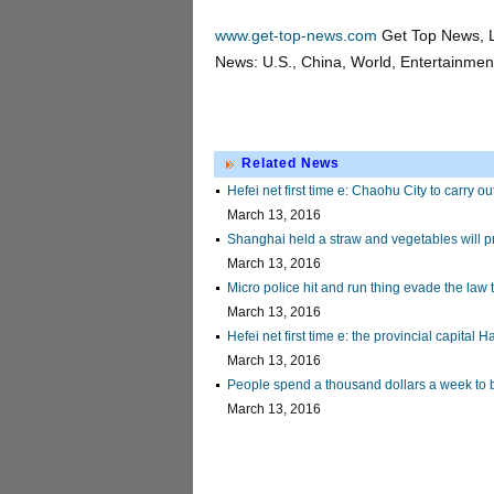
www.get-top-news.com
Get Top News, L
News: U.S., China, World, Entertainment,
Related News
Hefei net first time e: Chaohu City to carry o
March 13, 2016
Shanghai held a straw and vegetables will p
March 13, 2016
Micro police hit and run thing evade the law 
March 13, 2016
Hefei net first time e: the provincial capital
March 13, 2016
People spend a thousand dollars a week to 
March 13, 2016