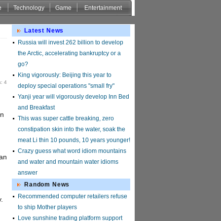
e
Technology
Game
Entertainment
Latest News
Russia will invest 262 billion to develop
the Arctic, accelerating bankruptcy or a
go?
King vigorously: Beijing this year to
: 4
deploy special operations "small fry"
Yanji year will vigorously develop Inn Bed
and Breakfast
un
This was super cattle breaking, zero
constipation skin into the water, soak the
meat Li thin 10 pounds, 10 years younger!
Crazy guess what word idiom mountains
uan
and water and mountain water idioms
answer
Random News
Recommended computer retailers refuse
.
to ship Mother players
Love sunshine trading platform support