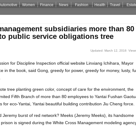
Automotive
Women
Finance
News
Fashion
Health
Travel
Estat
Casino Zonder Cruks
Non Gamstop Casino Sites
Non Gamstop Casino
 management subsidiaries more than 80
o public service obligations tree
Updated: March 12, 2016 Views
on for Discipline Inspection official website Linxiang Ichihara, Mayor
in the book, said Gong, greedy for power, greedy for money, lusty, f
.
te tree planting green color, concept of care for the environment, the
mited Fifth Branch of more than 80 employees to Yantai Fushan Gaot
es for eco-Yantai, Yantai beautiful building contribution Jiu Cheng force.
nd Jeremy burst of red network? Meeks (Jeremy Meeks), its handsome
in prison is signed during the White Cross Management modeling agency