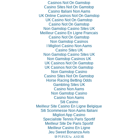
Casinos Not On Gamstop
Casino Sites Not On Gamstop
Casino Italiani Non Aams
UK Online Casinos Not On Gamstop
UK Casino Not On Gamstop
Casino Not On Gamstop
Non Gamstop Casino Sites UK
Meilleur Casino En Ligne Francais
Casino Not On Gamstop
Non Gamstop Casinos
I Migliori Casino Non Aams
Casino Sites UK
Non Gamstop Casino Sites UK
Non Gamstop Casinos UK
UK Casinos Not On Gamstop
UK Casinos Not On Gamstop
Non Gamstop Casino
Casino Sites Not On Gamstop
Horse Racing Betting Odds
Gambling Sites UK
Casino Non Aams
Non Gamstop Casino
Casino Non Aams
Siti Casino
Meilleur Site Casino En Ligne Belgique
Siti Scommesse Non Aams Italiani
Migliori App Casino
Specialiste Tennis Paris Sportif
Meilleur Site De Paris Sportif
Meilleur Casino En Ligne
Jeu Sweet Bonanza Avis
코인카지노 사이트