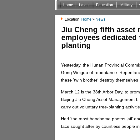
Home
Latest
Education
Military
Non Gamstop Casinos
Casinos Not On Gamstop
Location:
Home
>
News
Jiu Cheng fifth asset
employees dedicated t
planting
Yesterday, the Hunan Provincial Commissi
Gong Weiguo of repentance. Repentance 
these 'twin brother' destroy themselves 
March 12 is the 38th Arbor Day, to promo
Beijing Jiu Cheng Asset Management Li
carry out voluntary tree-planting activiti
Had 'the most handsome photos jail' a
face sought after by countless people 