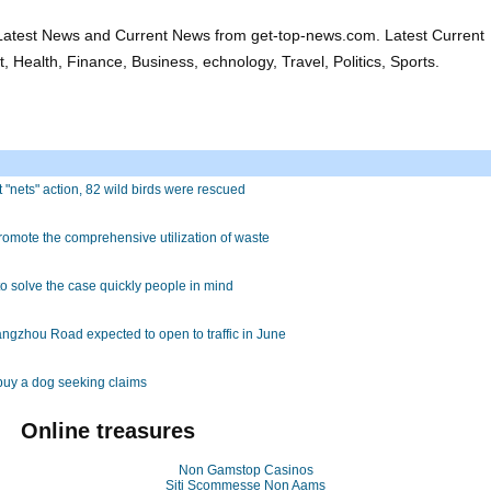
atest News and Current News from get-top-news.com. Latest Current
 Health, Finance, Business, echnology, Travel, Politics, Sports.
ut "nets" action, 82 wild birds were rescued
romote the comprehensive utilization of waste
to solve the case quickly people in mind
 Hangzhou Road expected to open to traffic in June
buy a dog seeking claims
Online treasures
Non Gamstop Casinos
Siti Scommesse Non Aams