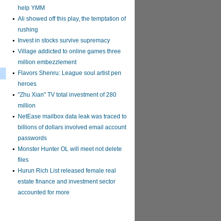
help YMM
Ali showed off this play, the temptation of
rushing
Invest in stocks survive supremacy
Village addicted to online games three
million embezzlement
Flavors Shenru: League soul artist pen
heroes
"Zhu Xian" TV total investment of 280
million
NetEase mailbox data leak was traced to
billions of dollars involved email account
passwords
Monster Hunter OL will meet not delete
files
Hurun Rich List released female real
estate finance and investment sector
accounted for more