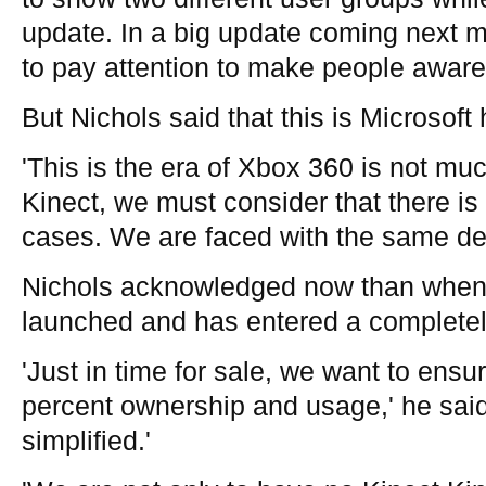
update. In a big update coming next mo
to pay attention to make people aware 
But Nichols said that this is Microsof
'This is the era of Xbox 360 is not muc
Kinect, we must consider that there is
cases. We are faced with the same de
Nichols acknowledged now than when
launched and has entered a completely
'Just in time for sale, we want to ensu
percent ownership and usage,' he said
simplified.'