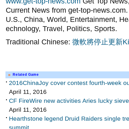
www.get-top-news.com
Get Top News,
Current News from get-top-news.com.
U.S., China, World, Entertainment, He
echnology, Travel, Politics, Sports.
Traditional Chinese:
微軟將停止更新Ki
Related Game
2016ChinaJoy cover contest fourth-week ou
April 11, 2016
CF FireWire new activities Aries lucky sieve
April 11, 2016
Hearthstone legend Druid Raiders single 
summit