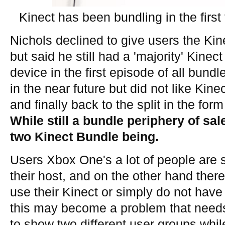
Kinect has been bundling in the firs
Nichols declined to give users the Kine
but said he still had a 'majority' Kinect
device in the first episode of all bund
in the near future but did not like Kin
and finally back to the split in the fo
While still a bundle periphery of sal
two Kinect Bundle being.
Users Xbox One's a lot of people are s
their host, and on the other hand the
use their Kinect or simply do not have 
this may become a problem that need
to show two different user groups whi