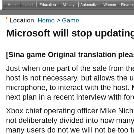
Home
Latest
Education
Military
Automotive
Women
Financ
Non Gamstop Casinos
Casinos Not On Gamstop
Casino Zonder Cruks
Non Gamsto
Location:
Home
>
Game
Microsoft will stop updatin
[Sina game Original translation plea
Just when one part of the sale from th
host is not necessary, but allows the 
microphone, to interact with the host.
next plan in a recent interview with f
Xbox chief operating officer Mike Nich
not deliberately divided into how man
many users do not we will not be too tan