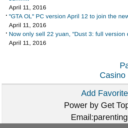
April 11, 2016
"GTA OL" PC version April 12 to join the n
April 11, 2016
Now only sell 22 yuan, "Dust 3: full version
April 11, 2016
Pa
Casino 
Add Favorite
Power by Get T
Email:parenti