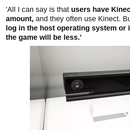
'All I can say is that
users have Kinect
amount,
and they often use Kinect. B
log in the host operating system or 
the game will be less.'