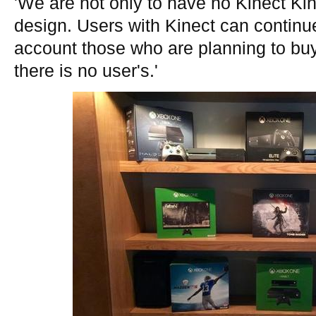
'We are not only to have no Kinect Kin
design. Users with Kinect can continue 
account those who are planning to bu
there is no user's.'