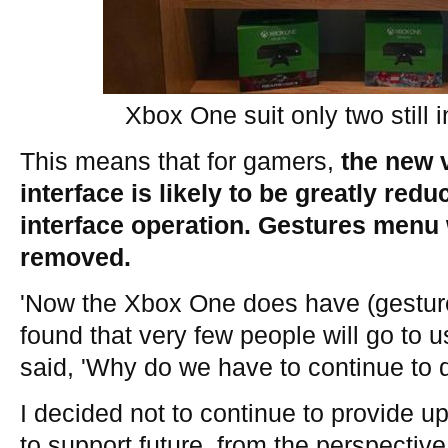
Xbox One suit only two still 
This means that for gamers,
the new 
interface is likely to be greatly red
interface operation. Gestures menu 
removed.
'Now the Xbox One does have (gesture 
found that very few people will go to u
said, 'Why do we have to continue to d
I decided not to continue to provide u
to support future, from the perspectiv