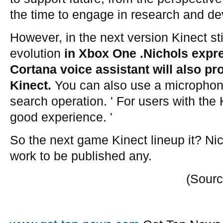
the time to engage in research and de
However, in the next version Kinect st
evolution
in Xbox One .Nichols expr
Cortana voice assistant will also pr
Kinect.
You can also use a microphone
search operation. ' For users with the 
good experience. '
So the next game Kinect lineup it? Nic
work to be published any.
(Sourc