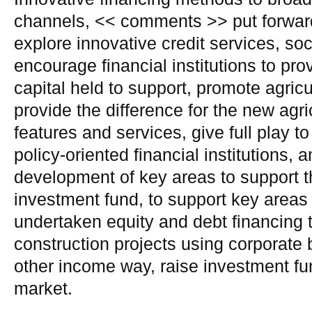
channels, << comments >> put forward
explore innovative credit services, so
encourage financial institutions to pro
capital held to support, promote agricu
provide the difference for the new agri
features and services, give full play to
policy-oriented financial institutions,
development of key areas to support t
investment fund, to support key areas 
undertaken equity and debt financing 
construction projects using corporate
other income way, raise investment f
market.