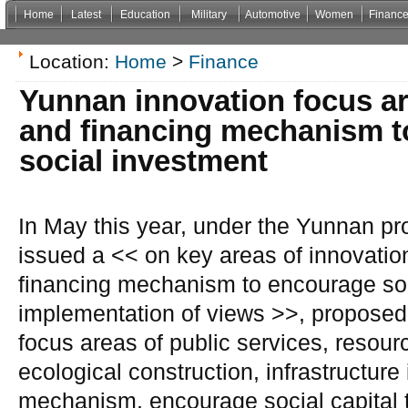
Home
Latest
Education
Military
Automotive
Women
Financ
Non Gamstop Casinos
Casinos Not On Gamstop
Casino Zonder Cruks
Non Gamsto
Location:
Home
>
Finance
Yunnan innovation focus ar
and financing mechanism t
social investment
In May this year, under the Yunnan pr
issued a << on key areas of innovati
financing mechanism to encourage soc
implementation of views >>, proposed 
focus areas of public services, resou
ecological construction, infrastructur
mechanism, encourage social capital t