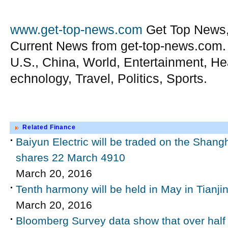
www.get-top-news.com
Get Top News,
Current News from get-top-news.com.
U.S., China, World, Entertainment, He
echnology, Travel, Politics, Sports.
Related Finance
Baiyun Electric will be traded on the Shan
shares 22 March 4910
March 20, 2016
Tenth harmony will be held in May in Tianji
March 20, 2016
Bloomberg Survey data show that over half o