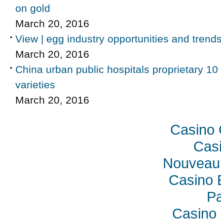
on gold
March 20, 2016
View | egg industry opportunities and trend
March 20, 2016
China urban public hospitals proprietary 10
varieties
March 20, 2016
Casino 
Casi
Nouveau 
Casino 
Pa
Casino 