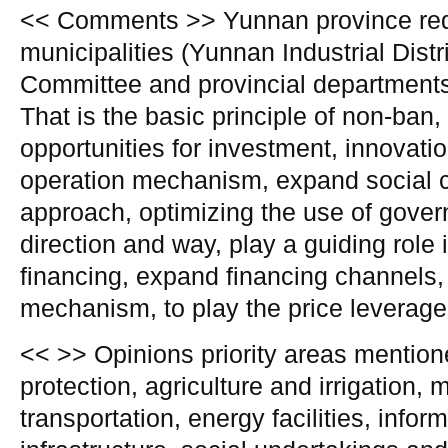
<< Comments >> Yunnan province requ
municipalities (Yunnan Industrial Dis
Committee and provincial department
That is the basic principle of non-ban,
opportunities for investment, innovat
operation mechanism, expand social c
approach, optimizing the use of gove
direction and way, play a guiding role
financing, expand financing channels,
mechanism, to play the price leverage
<< >> Opinions priority areas mentio
protection, agriculture and irrigation, 
transportation, energy facilities, infor