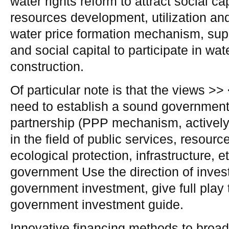
water rights reform to attract social cap
resources development, utilization and
water price formation mechanism, suppo
and social capital to participate in w
construction.
Of particular note is that the views >>
need to establish a sound government 
partnership (PPP mechanism, activel
in the field of public services, resour
ecological protection, infrastructure, e
government Use the direction of inves
government investment, give full play t
government investment guide.
Innovative financing methods to broad