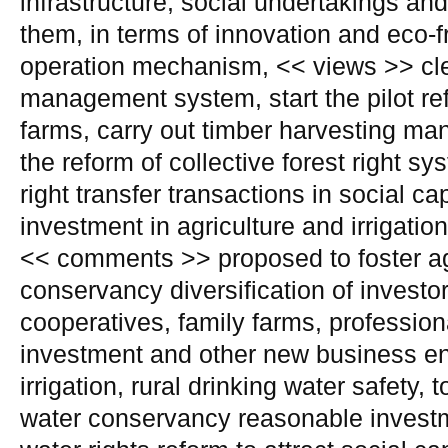
infrastructure, social undertakings an
them, in terms of innovation and eco-
operation mechanism, << views >> cle
management system, start the pilot re
farms, carry out timber harvesting m
the reform of collective forest right sy
right transfer transactions in social ca
investment in agriculture and irrigatio
<< comments >> proposed to foster agr
conservancy diversification of investo
cooperatives, family farms, profession
investment and other new business ent
irrigation, rural drinking water safety, t
water conservancy reasonable investm