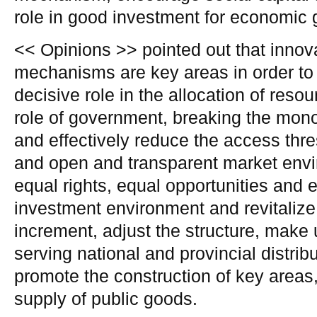
role in good investment for economic 
<< Opinions >> pointed out that innov
mechanisms are key areas in order to
decisive role in the allocation of reso
role of government, breaking the mono
and effectively reduce the access thres
and open and transparent market envi
equal rights, equal opportunities and e
investment environment and revitalize
increment, adjust the structure, make 
serving national and provincial distrib
promote the construction of key areas,
supply of public goods.