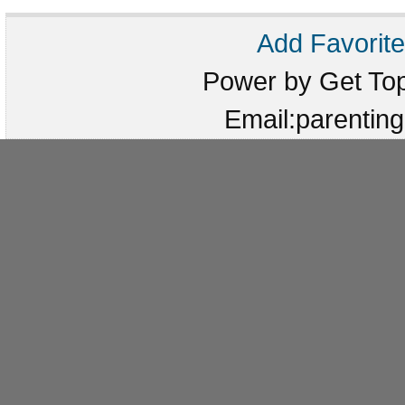
Add Favorite
Power by Get T
Email:parenti