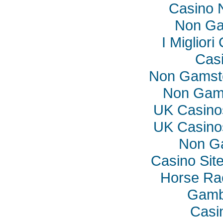
Casino 
Non Ga
I Miglior
Casi
Non Gamsto
Non Gam
UK Casino
UK Casino
Non G
Casino Sit
Horse Rac
Gambl
Casi