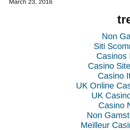
March 23, 2016
tr
Non Ga
Siti Sco
Casinos
Casino Sit
Casino I
UK Online Ca
UK Casin
Casino 
Non Gamsto
Meilleur Cas