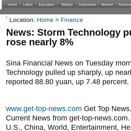
Home
Latest
Education
Military
Automotive
Women
Financ
Non Gamstop Casinos
Casinos Not On Gamstop
Casino Zonder Cruks
Non Gamsto
Location:
Home
>
Finance
News: Storm Technology pu
rose nearly 8%
Sina Financial News on Tuesday morn
Technology pulled up sharply, up nearl
reported 88.80 yuan, up 7.48 percent.
www.get-top-news.com
Get Top News,
Current News from get-top-news.com.
U.S., China, World, Entertainment, He