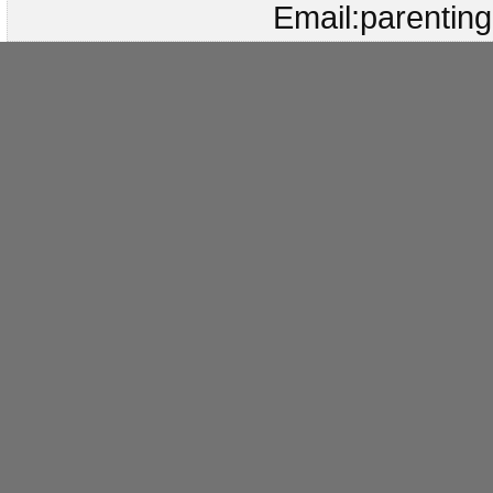
Email:parenti