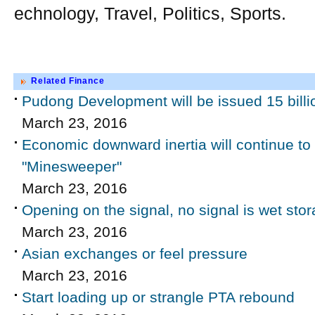
echnology, Travel, Politics, Sports.
Related Finance
Pudong Development will be issued 15 billi
March 23, 2016
Economic downward inertia will continue to
"Minesweeper"
March 23, 2016
Opening on the signal, no signal is wet sto
March 23, 2016
Asian exchanges or feel pressure
March 23, 2016
Start loading up or strangle PTA rebound