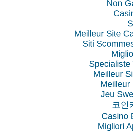
Non G
Casi
S
Meilleur Site C
Siti Scommes
Migli
Specialiste 
Meilleur S
Meilleur
Jeu Swe
코인
Casino 
Migliori 