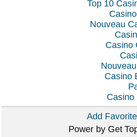
Top 10 Casi
Casino
Nouveau Ca
Casin
Casino 
Casi
Nouveau 
Casino 
Pa
Casino 
Add Favorite
Power by Get T