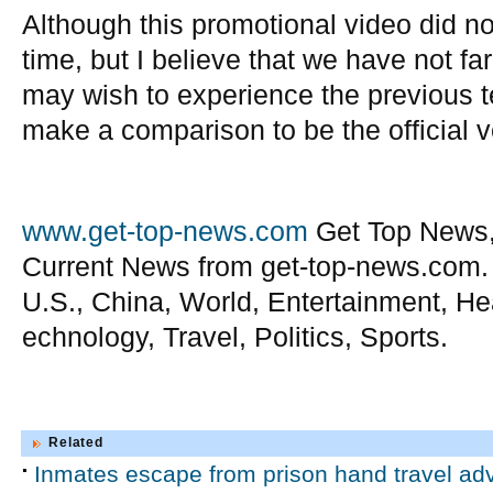
Although this promotional video did not
time, but I believe that we have not fa
may wish to experience the previous t
make a comparison to be the official 
www.get-top-news.com
Get Top News,
Current News from get-top-news.com.
U.S., China, World, Entertainment, He
echnology, Travel, Politics, Sports.
Related
Inmates escape from prison hand travel adv