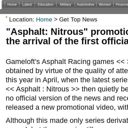
Home
Latest
Education
Military
Automotive
Women
Financ
Non Gamstop Casinos
Casinos Not On Gamstop
Casino Zonder Cruks
Non Gamsto
Location:
Home
> Get Top News
"Asphalt: Nitrous" promoti
the arrival of the first offic
Gameloft's Asphalt Racing games << 
obtained by virtue of the quality of att
this year in April, when the latest seri
<< Asphalt : Nitrous >> then quietly b
no official version of the news and re
released a new promotional video, wit
Although this made only series derivat