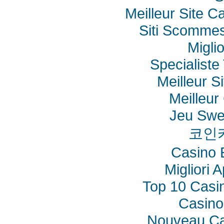
Meilleur Site C
Siti Scommes
Migli
Specialiste 
Meilleur S
Meilleur
Jeu Swe
코인
Casino 
Migliori 
Top 10 Casi
Casino
Nouveau Ca