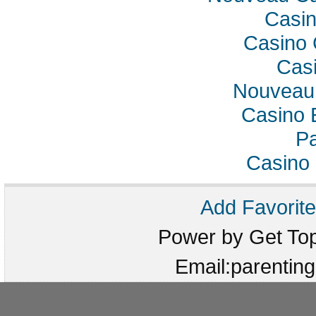
Casin
Casino 
Casi
Nouveau 
Casino 
Pa
Casino 
Add Favorite
Power by Get T
Email:parenti