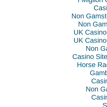
Casi
Non Gamsto
Non Gam
UK Casino
UK Casino
Non G
Casino Sit
Horse Rac
Gambl
Casi
Non G
Casi
S