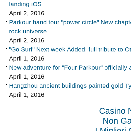
landing iOS
April 2, 2016
Parkour hand tour "power circle" New chapte
rock universe
April 2, 2016
"Go Surf" Next week Added: full tribute to O
April 1, 2016
New adventure for "Four Parkour" officiall
April 1, 2016
Hangzhou ancient buildings painted gold Ty
April 1, 2016
Casino 
Non Ga
I Miglior