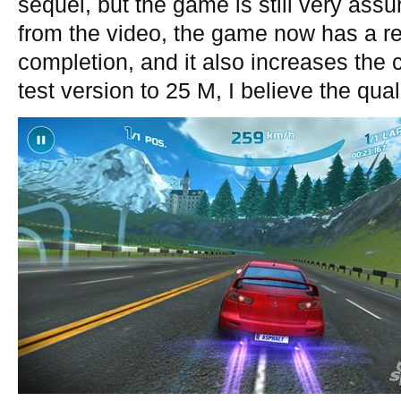
sequel, but the game is still very assu
from the video, the game now has a re
completion, and it also increases the 
test version to 25 M, I believe the quali