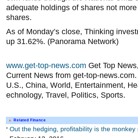
adequate holdings of shares not more 
shares.
As of Monday's close, Thinking invest
up 31.62%. (Panorama Network)
www.get-top-news.com
Get Top News,
Current News from get-top-news.com.
U.S., China, World, Entertainment, He
echnology, Travel, Politics, Sports.
Related Finance
Out the hedging, profitability is the monke