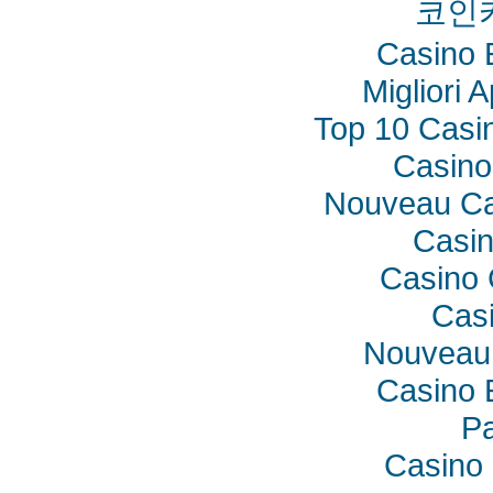
코인
Casino 
Migliori 
Top 10 Casi
Casino
Nouveau Ca
Casin
Casino 
Casi
Nouveau 
Casino 
Pa
Casino 