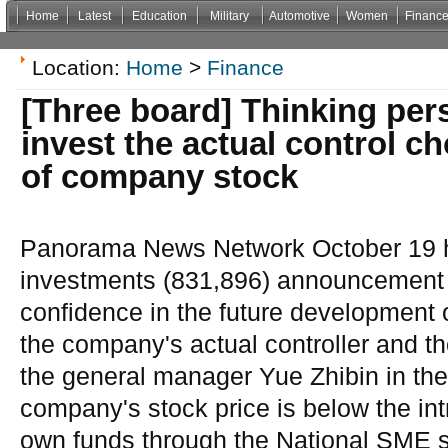
Home
Latest
Education
Military
Automotive
Women
Financ
Non Gamstop Casinos
Casinos Not On Gamstop
Casino Zonder Cruks
Non Gamsto
Location:
Home
>
Finance
[Three board] Thinking per
invest the actual control c
of company stock
Panorama News Network October 19 h
investments (831,896) announcement
confidence in the future development 
the company's actual controller and th
the general manager Yue Zhibin in th
company's stock price is below the int
own funds through the National SME s