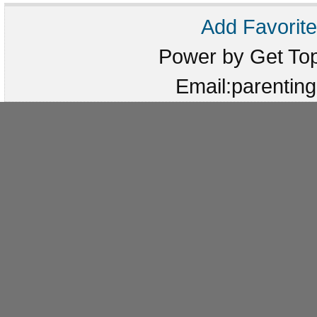
Add Favorite
Power by Get T
Email:parenti