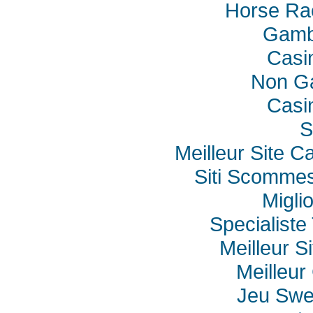
Horse Rac
Gambl
Casi
Non G
Casi
S
Meilleur Site C
Siti Scommes
Migli
Specialiste 
Meilleur S
Meilleur
Jeu Swe