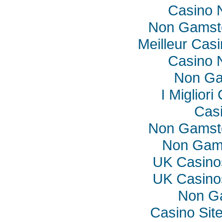
Casino 
Non Gamsto
Meilleur Cas
Casino 
Non Ga
I Miglior
Casi
Non Gamsto
Non Gam
UK Casino
UK Casino
Non G
Casino Sit