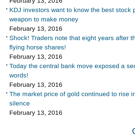
February 13, 2016
KDJ investors want to know the best stock p
weapon to make money
February 13, 2016
Shock! Traders note that eight years after t
flying horse shares!
February 13, 2016
Today the central bank move exposed a se
words!
February 13, 2016
The market price of gold continued to rise i
silence
February 13, 2016