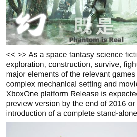
<< >> As a space fantasy science fict
exploration, construction, survive, fig
major elements of the relevant games 
complex mechanical setting and movi
XboxOne platform Release is expected
preview version by the end of 2016 or 
introduction of a complete stand-alone