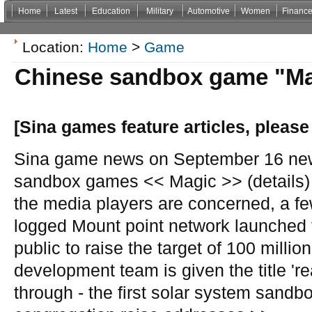
Home
Latest
Education
Military
Automotive
Women
Financ
Non Gamstop Casinos
Casinos Not On Gamstop
Casino Zonder Cruks
Non Gamsto
Location:
Home
>
Game
Chinese sandbox game "Magi
[Sina games feature articles, please
Sina game news on September 16 new
sandbox games << Magic >> (details) 
the media players are concerned, a f
logged Mount point network launched to
public to raise the target of 100 millio
development team is given the title 're
through - the first solar system sand