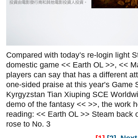
Compared with today's re-login light S
domestic game << Earth OL >>, << M
players can say that has a different at
one-sided praise at this year's Game
Kyrgyzstan Tian Xiuping SCE Worldwid
demo of the fantasy << >>, the work h
reading: << Earth OL >> Steam back o
rose to No. 3