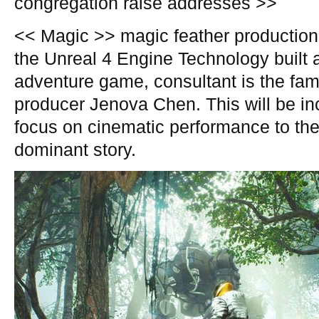
congregation raise addresses >>
<< Magic >> magic feather production
the Unreal 4 Engine Technology built 
adventure game, consultant is the fa
producer Jenova Chen. This will be in
focus on cinematic performance to the
dominant story.