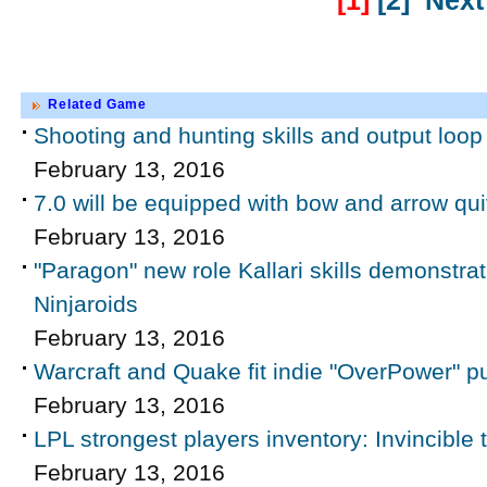
[1]
[2]
Next
Related Game
Shooting and hunting skills and output loop 
February 13, 2016
7.0 will be equipped with bow and arrow qui
February 13, 2016
"Paragon" new role Kallari skills demonstrati
Ninjaroids
February 13, 2016
Warcraft and Quake fit indie "OverPower" pu
February 13, 2016
LPL strongest players inventory: Invincible
February 13, 2016