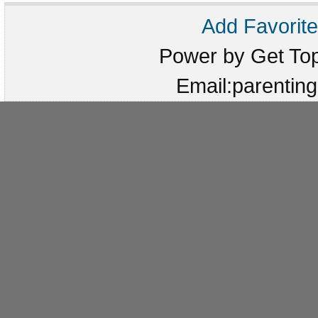
Add Favorite
Power by Get T
Email:parenti