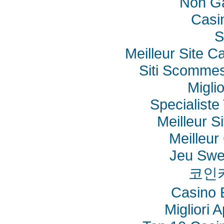
Non G
Casi
S
Meilleur Site C
Siti Scommes
Migli
Specialiste 
Meilleur S
Meilleur
Jeu Swe
코인
Casino 
Migliori 