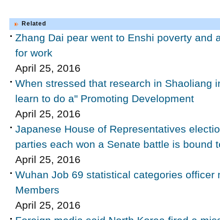
Related
Zhang Dai pear went to Enshi poverty and 
for work
April 25, 2016
When stressed that research in Shaoliang i
learn to do a" Promoting Development
April 25, 2016
Japanese House of Representatives election
parties each won a Senate battle is bound t
April 25, 2016
Wuhan Job 69 statistical categories officer
Members
April 25, 2016