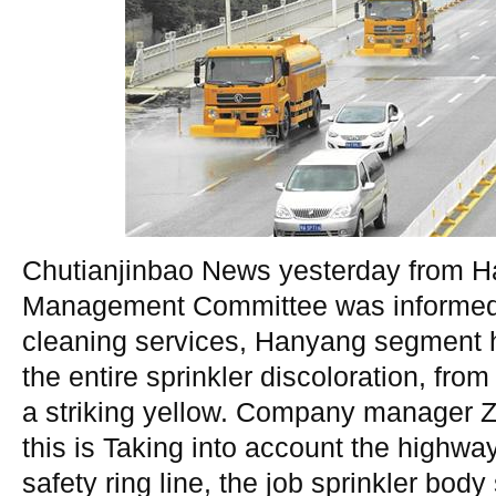
Chutianjinbao News yesterday from Ha
Management Committee was informed 
cleaning services, Hanyang segment h
the entire sprinkler discoloration, from
a striking yellow. Company manager Z
this is Taking into account the highwa
safety ring line, the job sprinkler body 