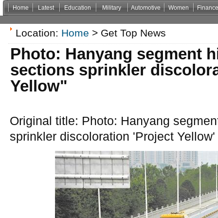
Home
Latest
Education
Military
Automotive
Women
Financ
Non Gamstop Casinos
Casinos Not On Gamstop
Casino Zonder Cruks
Non Gamsto
Location:
Home
> Get Top News
Photo: Hanyang segment h
sections sprinkler discolor
Yellow"
Original title: Photo: Hanyang segmen
sprinkler discoloration 'Project Yellow'