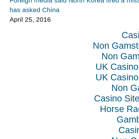
Foreign media said North Korea fired a mi
has asked China
April 25, 2016
Casi
Non Gamsto
Non Gam
UK Casino
UK Casino
Non G
Casino Sit
Horse Rac
Gambl
Casi