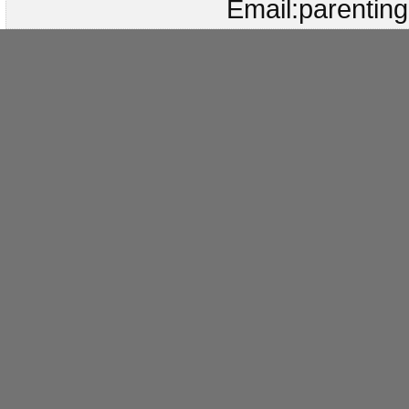
Email:parenti