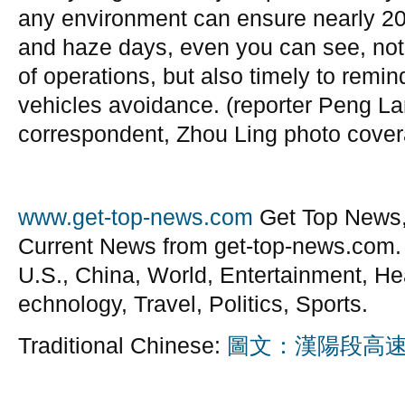
any environment can ensure nearly 200 
and haze days, even you can see, not 
of operations, but also timely to remi
vehicles avoidance. (reporter Peng L
correspondent, Zhou Ling photo cove
www.get-top-news.com
Get Top News,
Current News from get-top-news.com.
U.S., China, World, Entertainment, He
echnology, Travel, Politics, Sports.
Traditional Chinese:
圖文：漢陽段高速