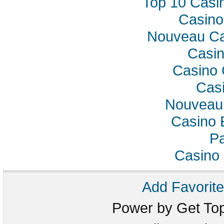
Top 10 Casi
Casino
Nouveau Ca
Casin
Casino 
Casi
Nouveau 
Casino 
Pa
Casino 
Add Favorite
Power by Get T