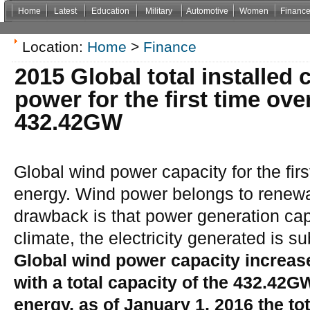
Home
Latest
Education
Military
Automotive
Women
Financ
Non Gamstop Casinos
Casinos Not On Gamstop
Casino Zonder Cruks
Non Gamsto
Location:
Home
>
Finance
2015 Global total installed 
power for the first time ove
432.42GW
Global wind power capacity for the fir
energy. Wind power belongs to renewa
drawback is that power generation ca
climate, the electricity generated is su
Global wind power capacity increas
with a total capacity of the 432.42
energy, as of January 1, 2016 the to