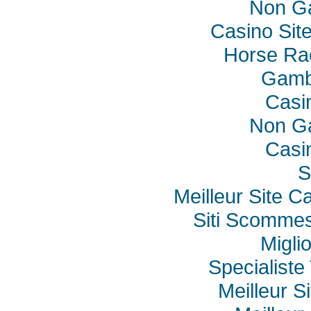
Non G
Casino Sit
Horse Rac
Gambl
Casi
Non G
Casi
S
Meilleur Site C
Siti Scommes
Migli
Specialiste 
Meilleur S