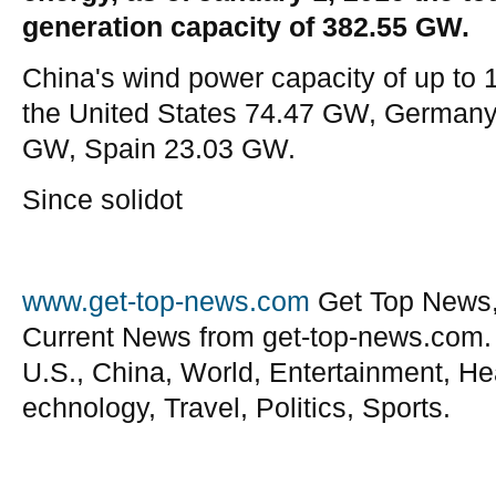
generation capacity of 382.55 GW.
China's wind power capacity of up to
the United States 74.47 GW, Germany
GW, Spain 23.03 GW.
Since solidot
www.get-top-news.com
Get Top News,
Current News from get-top-news.com.
U.S., China, World, Entertainment, He
echnology, Travel, Politics, Sports.