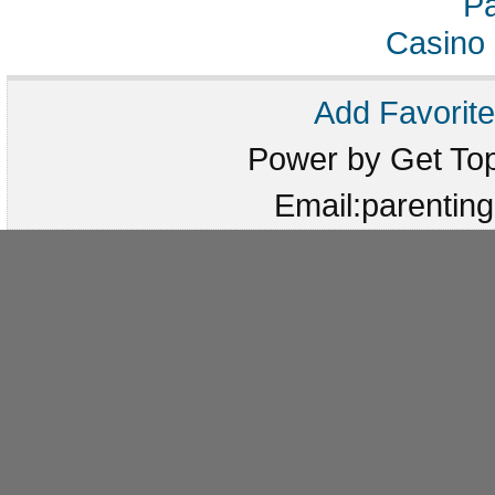
Pa
Casino 
Add Favorite
Power by Get T
Email:parenti