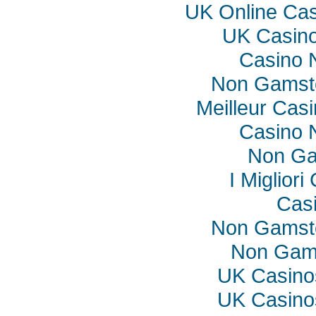
UK Online Ca
UK Casin
Casino 
Non Gamsto
Meilleur Cas
Casino 
Non Ga
I Miglior
Casi
Non Gamsto
Non Gam
UK Casino
UK Casino