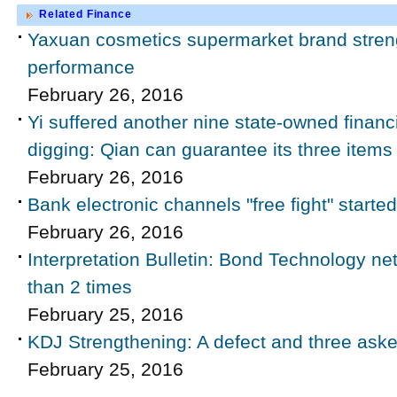
Related Finance
Yaxuan cosmetics supermarket brand strength
performance
February 26, 2016
Yi suffered another nine state-owned finan
digging: Qian can guarantee its three item
February 26, 2016
Bank electronic channels "free fight" started
February 26, 2016
Interpretation Bulletin: Bond Technology net
than 2 times
February 25, 2016
KDJ Strengthening: A defect and three aske
February 25, 2016