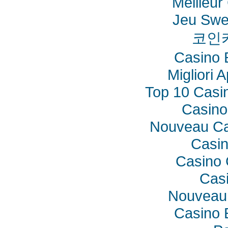
Meilleur
Jeu Swe
코인
Casino 
Migliori 
Top 10 Casi
Casino
Nouveau Ca
Casin
Casino 
Casi
Nouveau 
Casino 