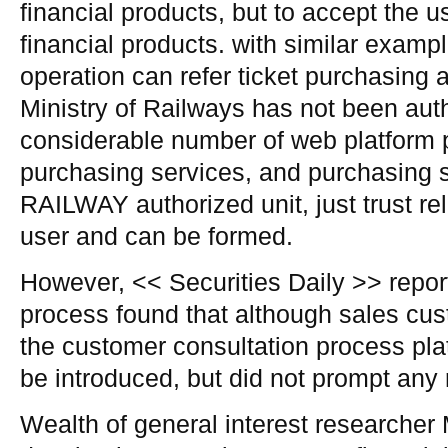
financial products, but to accept the us
financial products. with similar examp
operation can refer ticket purchasing 
Ministry of Railways has not been autho
considerable number of web platform p
purchasing services, and purchasing 
RAILWAY authorized unit, just trust re
user and can be formed.
However, << Securities Daily >> report
process found that although sales cus
the customer consultation process pla
be introduced, but did not prompt any 
Wealth of general interest researcher