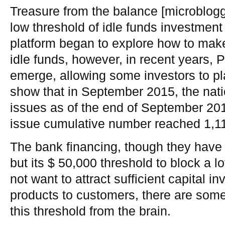
Treasure from the balance [microblogg
low threshold of idle funds investment
platform began to explore how to make
idle funds, however, in recent years,
emerge, allowing some investors to pl
show that in September 2015, the nat
issues as of the end of September 201
issue cumulative number reached 1,1
The bank financing, though they have
but its $ 50,000 threshold to block a lo
not want to attract sufficient capital i
products to customers, there are som
this threshold from the brain.