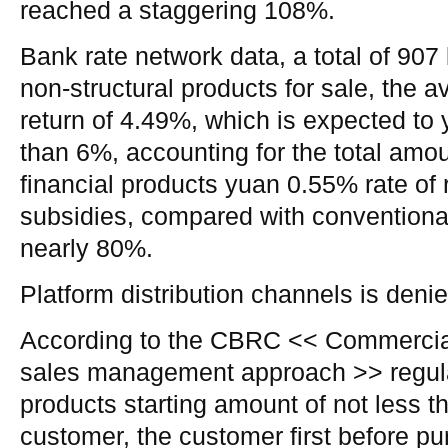
reached a staggering 108%.
Bank rate network data, a total of 90
non-structural products for sale, the 
return of 4.49%, which is expected to 
than 6%, accounting for the total amou
financial products yuan 0.55% rate of 
subsidies, compared with conventional
nearly 80%.
Platform distribution channels is deni
According to the CBRC << Commercial
sales management approach >> regulat
products starting amount of not less t
customer, the customer first before pu