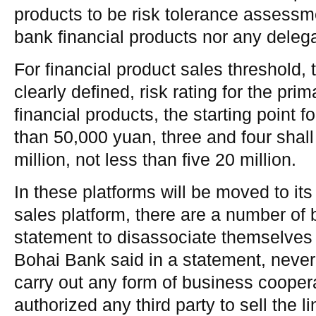
products to be risk tolerance assessm
bank financial products nor any deleg
For financial product sales threshold
clearly defined, risk rating for the pr
financial products, the starting point f
than 50,000 yuan, three and four shall
million, not less than five 20 million.
In these platforms will be moved to it
sales platform, there are a number of
statement to disassociate themselves 
Bohai Bank said in a statement, never 
carry out any form of business cooper
authorized any third party to sell the li