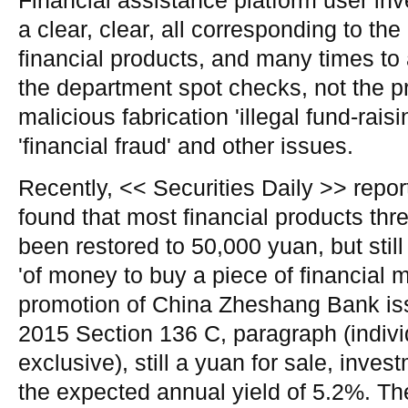
Financial assistance platform user inv
a clear, clear, all corresponding to the
financial products, and many times to 
the department spot checks, not the 
malicious fabrication 'illegal fund-raising
'financial fraud' and other issues.
Recently, << Securities Daily >> repor
found that most financial products thr
been restored to 50,000 yuan, but stil
'of money to buy a piece of financial 
promotion of China Zheshang Bank iss
2015 Section 136 C, paragraph (indiv
exclusive), still a yuan for sale, inve
the expected annual yield of 5.2%. T