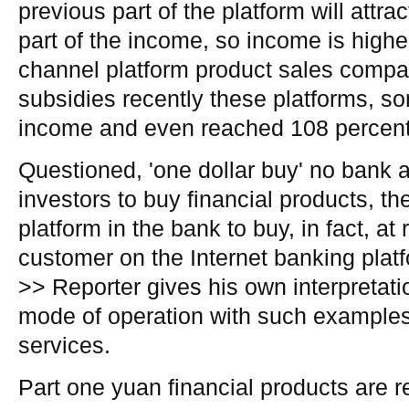
previous part of the platform will attra
part of the income, so income is highe
channel platform product sales compar
subsidies recently these platforms, s
income and even reached 108 percent
Questioned, 'one dollar buy' no bank a
investors to buy financial products, t
platform in the bank to buy, in fact, at r
customer on the Internet banking platf
>> Reporter gives his own interpretatio
mode of operation with such examples 
services.
Part one yuan financial products are 