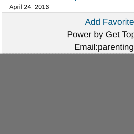
April 24, 2016
Add Favorite
Power by Get T
Email:parenti