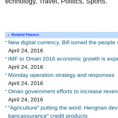
echnology, Travel, Politics, Sports.
Related Finance
New digital currency, Bill turned the peopl
April 24, 2016
IMF to Oman 2016 economic growth is expec
April 24, 2016
Monday operation strategy and responses
April 24, 2016
Oman government efforts to increase reve
April 24, 2016
"Agriculture" putting the word: Hengnan deva
bancassurance" credit products