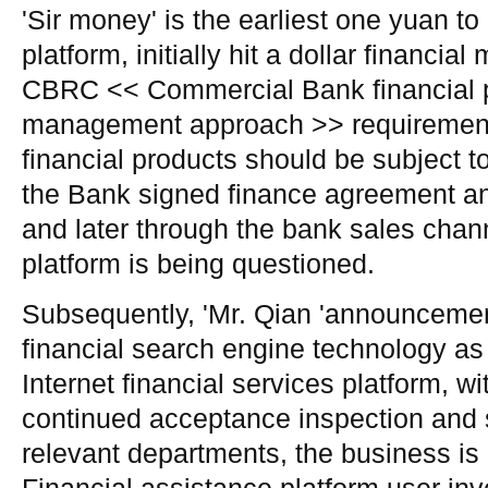
'Sir money' is the earliest one yuan to
platform, initially hit a dollar financi
CBRC << Commercial Bank financial p
management approach >> requirement
financial products should be subject 
the Bank signed finance agreement an
and later through the bank sales channe
platform is being questioned.
Subsequently, 'Mr. Qian 'announcement 
financial search engine technology as 
Internet financial services platform, wit
continued acceptance inspection and s
relevant departments, the business is 