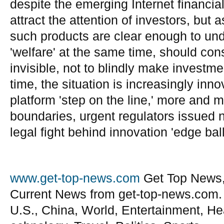
despite the emerging Internet financia
attract the attention of investors, but 
such products are clear enough to und
'welfare' at the same time, should cons
invisible, not to blindly make investm
time, the situation is increasingly inn
platform 'step on the line,' more and 
boundaries, urgent regulators issued n
legal fight behind innovation 'edge ball
www.get-top-news.com
Get Top News,
Current News from get-top-news.com.
U.S., China, World, Entertainment, He