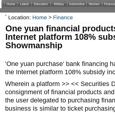
Home
Latest
Education
Military
Automotive
Women
Financ
Non Gamstop Casinos
Casinos Not On Gamstop
Casino Zonder Cruks
Non Gamsto
Location:
Home
>
Finance
One yuan financial products
Internet platform 108% sub
Showmanship
'One yuan purchase' bank financing has
the Internet platform 108% subsidy 
Wherein a platform >> << Securities D
consignment of financial products and
the user delegated to purchasing finan
business is similar to ticket purchasi