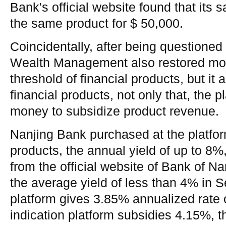
Bank's official website found that its 
the same product for $ 50,000.
Coincidentally, after being questioned 
Wealth Management also restored mos
threshold of financial products, but it 
financial products, not only that, the p
money to subsidize product revenue.
Nanjing Bank purchased at the platfo
products, the annual yield of up to 8%
from the official website of Bank of Na
the average yield of less than 4% in 
platform gives 3.85% annualized rate o
indication platform subsidies 4.15%, th