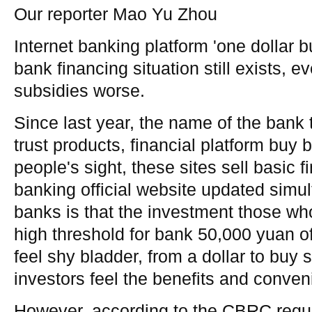
Our reporter Mao Yu Zhou
Internet banking platform 'one dollar bu
bank financing situation still exists, 
subsidies worse.
Since last year, the name of the bank 
trust products, financial platform buy
people's sight, these sites sell basic 
banking official website updated simu
banks is that the investment those wh
high threshold for bank 50,000 yuan of
feel shy bladder, from a dollar to buy
investors feel the benefits and conven
However, according to the CBRC regu