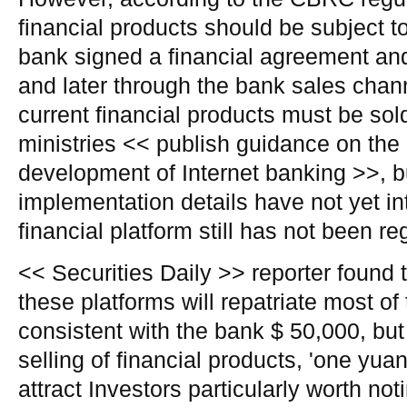
financial products should be subject t
bank signed a financial agreement an
and later through the bank sales chann
current financial products must be sol
ministries << publish guidance on the 
development of Internet banking >>, b
implementation details have not yet in
financial platform still has not been re
<< Securities Daily >> reporter found t
these platforms will repatriate most of 
consistent with the bank $ 50,000, but s
selling of financial products, 'one yuan 
attract Investors particularly worth noti