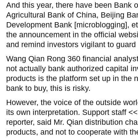
And this year, there have been Bank 
Agricultural Bank of China, Beijing 
Development Bank [microblogging], etc
the announcement in the official websit
and remind investors vigilant to guard 
Wang Qian Rong 360 financial analysts
not actually bank authorized capital in
products is the platform set up in the 
bank to buy, this is risky.
However, the voice of the outside worl
its own interpretation. Support staff <
reporter, said Mr. Qian distribution cha
products, and not to cooperate with t