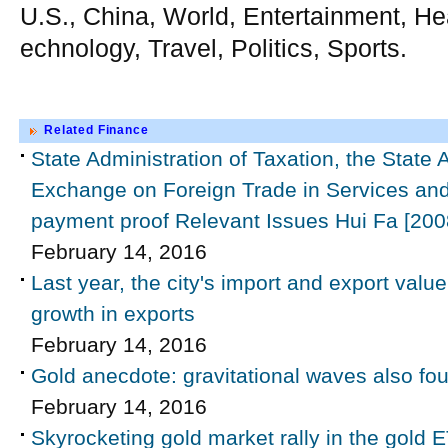
U.S., China, World, Entertainment, He
echnology, Travel, Politics, Sports.
Related Finance
State Administration of Taxation, the State 
Exchange on Foreign Trade in Services and 
payment proof Relevant Issues Hui Fa [200
February 14, 2016
Last year, the city's import and export value
growth in exports
February 14, 2016
Gold anecdote: gravitational waves also fou
February 14, 2016
Skyrocketing gold market rally in the gold E