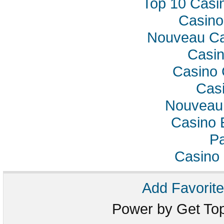
Top 10 Casi
Casino
Nouveau Ca
Casin
Casino 
Casi
Nouveau 
Casino 
Pa
Casino 
Add Favorite
Power by Get T