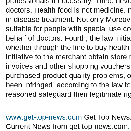
professionals if necessary. Third, neve
doctors. Health food is not medicine, n
in disease treatment. Not only Moreov
suitable for people with special use co
behalf of doctors. Fourth, the law init
whether through the line to buy health 
initiative to the merchant obtain store
invoices and other shopping vouchers
purchased product quality problems, 
been infringed, according to the law to 
reasoned safeguard their legitimate rig
www.get-top-news.com
Get Top News,
Current News from get-top-news.com.