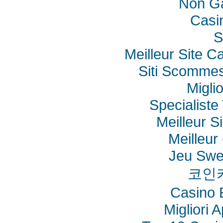
Non G
Casi
S
Meilleur Site C
Siti Scommes
Migli
Specialiste 
Meilleur S
Meilleur
Jeu Swe
코인
Casino 
Migliori 