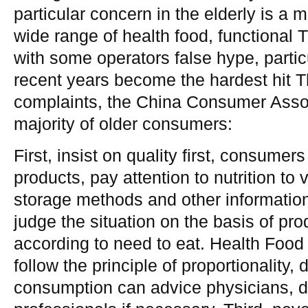
particular concern in the elderly is a 
wide range of health food, functional 
with some operators false hype, partic
recent years become the hardest hit 
complaints, the China Consumer Assoc
majority of older consumers:
First, insist on quality first, consumer
products, pay attention to nutrition to v
storage methods and other informatio
judge the situation on the basis of pro
according to need to eat. Health Food 
follow the principle of proportionality, 
consumption can advice physicians, di