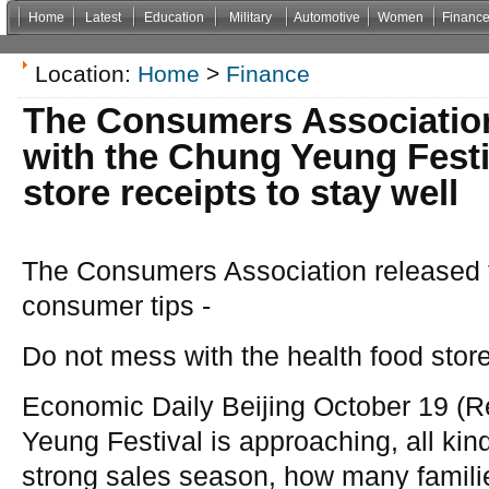
Home
Latest
Education
Military
Automotive
Women
Financ
Non Gamstop Casinos
Casinos Not On Gamstop
Casino Zonder Cruks
Non Gamsto
Location:
Home
>
Finance
The Consumers Associatio
with the Chung Yeung Festi
store receipts to stay well
The Consumers Association released
consumer tips -
Do not mess with the health food store
Economic Daily Beijing October 19 (
Yeung Festival is approaching, all kind
strong sales season, how many famil