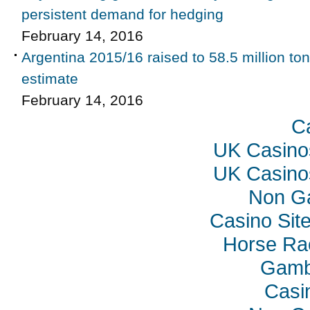
persistent demand for hedging
February 14, 2016
Argentina 2015/16 raised to 58.5 million t
estimate
February 14, 2016
C
UK Casino
UK Casino
Non G
Casino Sit
Horse Rac
Gambl
Casi