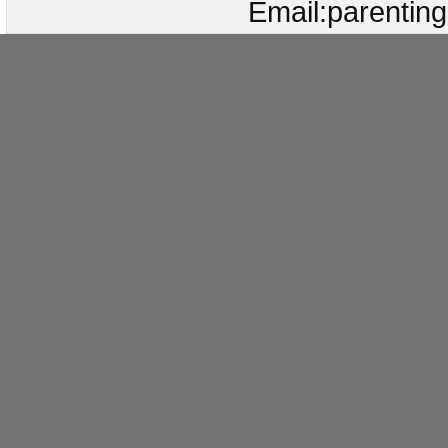
Email:parenti