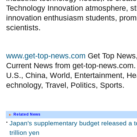
Technology Innovation atmosphere, st
innovation enthusiasm students, prom
scientists.
www.get-top-news.com
Get Top News,
Current News from get-top-news.com.
U.S., China, World, Entertainment, He
echnology, Travel, Politics, Sports.
Related News
Japan's supplementary budget released a to
trillion yen