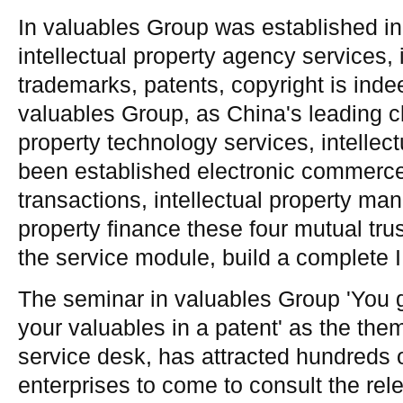
In valuables Group was established in
intellectual property agency services, i
trademarks, patents, copyright is inde
valuables Group, as China's leading cl
property technology services, intellect
been established electronic commerce,
transactions, intellectual property ma
property finance these four mutual tru
the service module, build a complete
The seminar in valuables Group 'You g
your valuables in a patent' as the the
service desk, has attracted hundreds 
enterprises to come to consult the rel