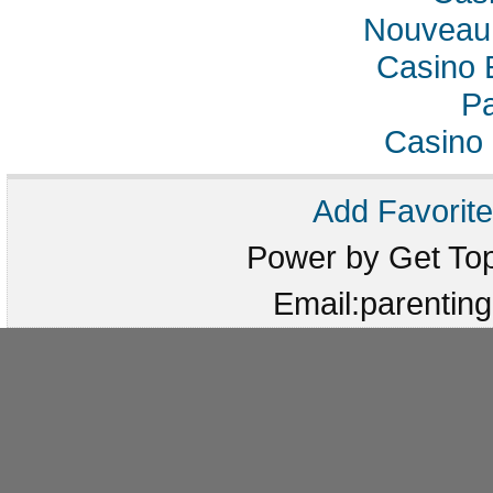
Nouveau 
Casino 
Pa
Casino 
Add Favorite
Power by Get T
Email:parenti