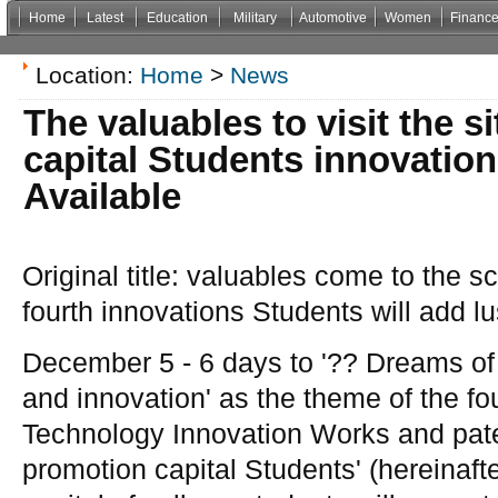
Home
Latest
Education
Military
Automotive
Women
Financ
Non Gamstop Casinos
Casinos Not On Gamstop
Casino Zonder Cruks
Non Gamsto
Location:
Home
>
News
The valuables to visit the si
capital Students innovations
Available
Original title: valuables come to the sc
fourth innovations Students will add lu
December 5 - 6 days to '?? Dreams of
and innovation' as the theme of the fo
Technology Innovation Works and pate
promotion capital Students' (hereinafte