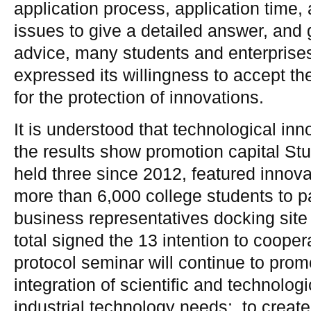
application process, application time, 
issues to give a detailed answer, and g
advice, many students and enterprise
expressed its willingness to accept th
for the protection of innovations.
It is understood that technological in
the results show promotion capital St
held three since 2012, featured innov
more than 6,000 college students to par
business representatives docking site 
total signed the 13 intention to cooper
protocol seminar will continue to prom
integration of scientific and technolog
industrial technology needs;. to creat