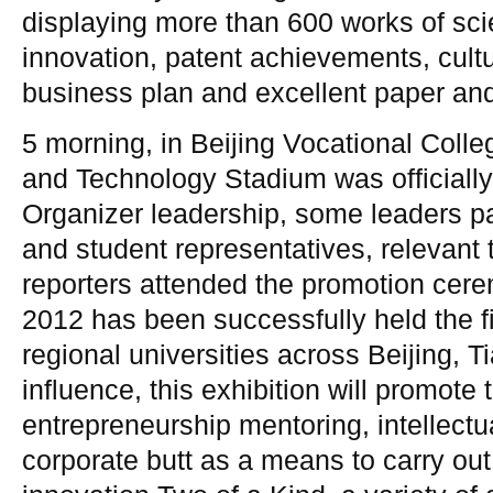
displaying more than 600 works of sc
innovation, patent achievements, cultu
business plan and excellent paper and 
5 morning, in Beijing Vocational Colle
and Technology Stadium was officiall
Organizer leadership, some leaders par
and student representatives, relevant t
reporters attended the promotion cer
2012 has been successfully held the fi
regional universities across Beijing, T
influence, this exhibition will promote
entrepreneurship mentoring, intellectu
corporate butt as a means to carry out