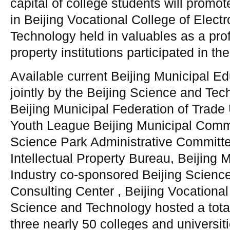
capital of college students will promo
in Beijing Vocational College of Elect
Technology held in valuables as a prof
property institutions participated in th
Available current Beijing Municipal 
jointly by the Beijing Science and Tec
Beijing Municipal Federation of Trad
Youth League Beijing Municipal Com
Science Park Administrative Committee
Intellectual Property Bureau, Beijing 
Industry co-sponsored Beijing Scienc
Consulting Center , Beijing Vocational
Science and Technology hosted a total 
three nearly 50 colleges and universiti