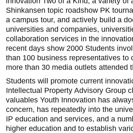
innovation Two of a Kind, a variety of a
Shinkansen topic roadshow PK tourna
a campus tour, and actively build a do
universities and companies, universiti
collaboration services in the innovatio
recent days show 2000 Students invol
than 100 business representatives to 
more than 30 media outlets attended t
Students will promote current innovatio
Intellectual Property Advisory Group c
valuables Youth Innovation has alway
concern, has repeatedly into the univ
IP education and services, and a numbe
higher education and to establish vari