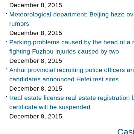
December 8, 2015
Meteorological department: Beijing haze ove
rumors
December 8, 2015
Parking problems caused by the head of a 
fighting Fuzhou injuries caused by two
December 8, 2015
Anhui provincial recruiting police officers a
candidates announced Hefei test sites
December 8, 2015
Real estate license real estate registratio
certificate will be suspended
December 8, 2015
Casi