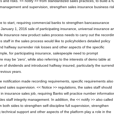
and risks. << notify >> from standardized sales practices, to build a fu
l management and supervision, strengthen sales insurance business ris
ore to start, requiring commercial banks to strengthen bancassurance
 January 1, 2016 sale of participating insurance, universal insurance a
ife insurance new product sales process needs to carry out the recordi
 staff in the sales process would like to policyholders detailed policy
nd halfway surrender risk losses and other aspects of the specific
mple, for participating insurance, salespeople need to prompt
re may be 'zero', while also referring to the interests of demo table at
 of dividends and introduced halfway insured, particularly the surrend
revious years.
 the notification made recording requirements, specific requirements also
d sales supervision. << Notice >> regulations, the sales staff should
in insurance sales job, requiring Banks will practice number informatio
ales staff integrity management. In addition, the << notify >> also called
both sides to strengthen self-discipline full supervision, strengthen
technical support and other aspects of the platform play a role in the