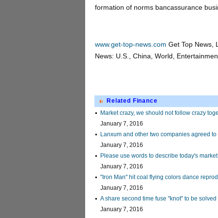
formation of norms bancassurance busi
www.get-top-news.com
Get Top News, L
News: U.S., China, World, Entertainment,
Related Finance
Market crazy, we should not follow crazy tog
January 7, 2016
Lanxum and other two companies agreed to 
January 7, 2016
Please use words to describe today's market
January 7, 2016
"Iron Man" hit coal flying colors dance reprod
January 7, 2016
A share second time fuse "knot" to be solved
January 7, 2016