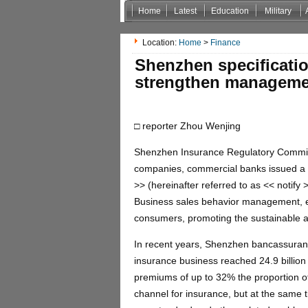
Home
Latest
Education
Military
Non Gamstop Casinos
Casinos Not On Gamstop
Location:
Home
>
Finance
Shenzhen specificatio
strengthen managemen
□ reporter Zhou Wenjing
Shenzhen Insurance Regulatory Commiss
companies, commercial banks issued a
>> (hereinafter referred to as << notify
Business sales behavior management, effe
consumers, promoting the sustainable 
In recent years, Shenzhen bancassuran
insurance business reached 24.9 billion 
premiums of up to 32% the proportion 
channel for insurance, but at the same