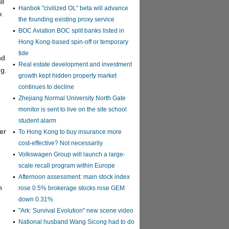
ll
Hanbok "civilized OL" beta will advance
k
the founding existing proxy service
BOC Aviation BOC split banks listed in
Hong Kong-based spin-off or temporary
tide
nd
Real estate development and investment
ng.
growth kept hidden property market
continues to decline
Zhejiang Normal University North Gate
monitor is sent to live on the site school
student alarm
er
To Hong Kong to buy insurance more
cost-effective? Not necessarily
Volkswagen Group will launch a large-
scale recall program within Europe
Afternoon assessment: main stock index
n
rose 0.5% brokerage stocks rose GEM
down 0.31%
"Ark: Survival Evolution" new scene video
National husband Wang Sicong had to do