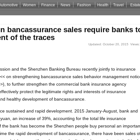
Automotive
Women
Finance
News
Fashion
Health
Travel
Estat
Casino Zonder Cruks
Non Gamstop Casino Sites
Non Gamstop Casino
n bancassurance sales require banks t
t of the traces
Updated: October 20, 2015 Views:
ion and the Shenzhen Banking Bureau recently jointly to insurance
 << on strengthening bancassurance sales behavior management notic
 >>), to further strengthen the commercial bank insurance agency
ctively protect the legitimate rights and interests of insurance
and healthy development of bancassurance.
ce sustained and rapid development. 2015 January-August, bank and
yuan, an increase of 39%, accounting for the total life insurance
of the bank has become the Shenzhen people buy personal an importan
 time the rapid development of bancassurance, there have been sales o