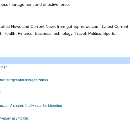
ness management and effective force.
atest News and Current News from get-top-news.com. Latest Current
 Health, Finance, Business, echnology, Travel, Politics, Sports.
ether
the merger and reorganization
!
uction A shares finally stop the bleeding
 "value" asymptotic