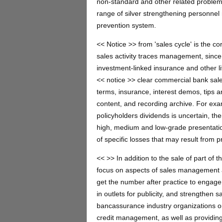
non-standard and other related problems 
range of silver strengthening personne
prevention system.
<< Notice >> from 'sales cycle' is the c
sales activity traces management, since
investment-linked insurance and other l
<< notice >> clear commercial bank sales
terms, insurance, interest demos, tips a
content, and recording archive. For exa
policyholders dividends is uncertain, the
high, medium and low-grade presentation
of specific losses that may result from p
<< >> In addition to the sale of part of
focus on aspects of sales management an
get the number after practice to engage 
in outlets for publicity, and strengthen s
bancassurance industry organizations on 
credit management, as well as providing 