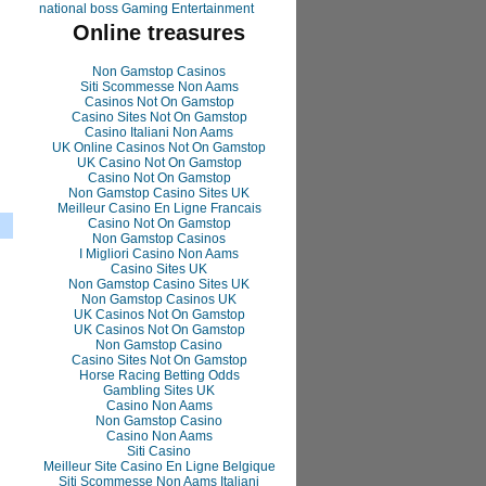
national boss Gaming Entertainment
Online treasures
Non Gamstop Casinos
Siti Scommesse Non Aams
Casinos Not On Gamstop
Casino Sites Not On Gamstop
Casino Italiani Non Aams
UK Online Casinos Not On Gamstop
UK Casino Not On Gamstop
Casino Not On Gamstop
Non Gamstop Casino Sites UK
Meilleur Casino En Ligne Francais
Casino Not On Gamstop
Non Gamstop Casinos
I Migliori Casino Non Aams
Casino Sites UK
Non Gamstop Casino Sites UK
Non Gamstop Casinos UK
UK Casinos Not On Gamstop
UK Casinos Not On Gamstop
Non Gamstop Casino
Casino Sites Not On Gamstop
Horse Racing Betting Odds
Gambling Sites UK
Casino Non Aams
Non Gamstop Casino
Casino Non Aams
Siti Casino
Meilleur Site Casino En Ligne Belgique
Siti Scommesse Non Aams Italiani