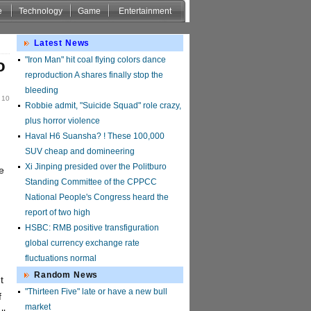
e
Technology
Game
Entertainment
Latest News
"Iron Man" hit coal flying colors dance
o
reproduction A shares finally stop the
bleeding
 10
Robbie admit, "Suicide Squad" role crazy,
plus horror violence
Haval H6 Suansha? ! These 100,000
SUV cheap and domineering
Xi Jinping presided over the Politburo
e
Standing Committee of the CPPCC
National People's Congress heard the
report of two high
HSBC: RMB positive transfiguration
global currency exchange rate
fluctuations normal
Random News
t
"Thirteen Five" late or have a new bull
f
market